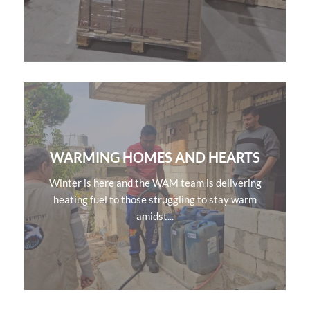
WARMING HOMES AND HEARTS
Winter is here and the WAM team is delivering
heating fuel to those struggling to stay warm
amidst...