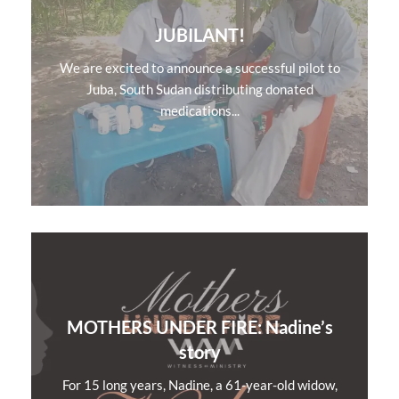
JUBILANT!
We are excited to announce a successful pilot to
Juba, South Sudan distributing donated
medications...
MOTHERS UNDER FIRE: Nadine’s
story
For 15 long years, Nadine, a 61-year-old widow,