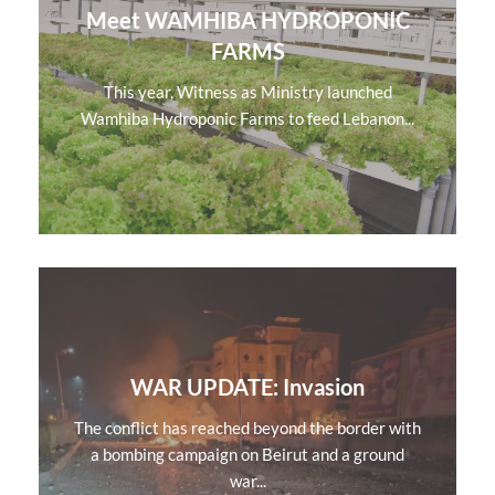
Meet WAMHIBA HYDROPONIC
FARMS
This year, Witness as Ministry launched
Wamhiba Hydroponic Farms to feed Lebanon...
WAR UPDATE: Invasion
The conflict has reached beyond the border with
a bombing campaign on Beirut and a ground
war...