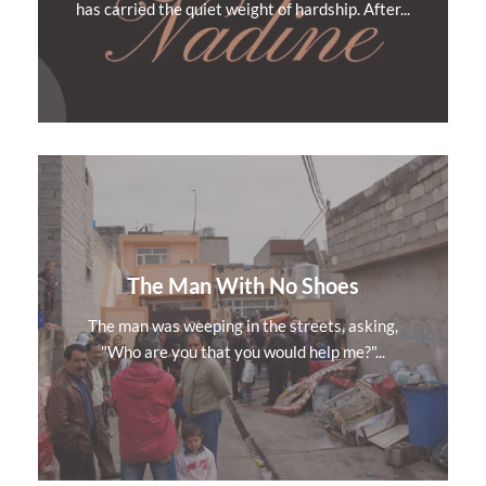
has carried the quiet weight of hardship. After...
The Man With No Shoes
The man was weeping in the streets, asking,
"Who are you that you would help me?"...