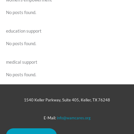
No posts found.
education support
No posts found.
medical support
No posts found.
1540 Keller Parkway, Suite 405, Keller, TX 76248
E-Mail:
info@wamcares.org