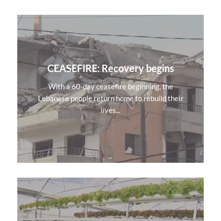
CEASEFIRE: Recovery begins
With a 60-day ceasefire beginning, the
Lebanese people return home to rebuild their
lives...