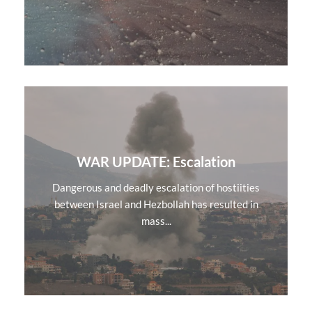
WAR UPDATE: Escalation
Dangerous and deadly escalation of hostiities
between Israel and Hezbollah has resulted in
mass...