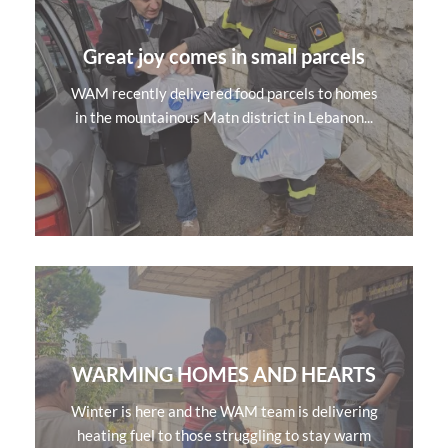
Great joy comes in small parcels
WAM recently delivered food parcels to homes
in the mountainous Matn district in Lebanon...
WARMING HOMES AND HEARTS
Winter is here and the WAM team is delivering
heating fuel to those struggling to stay warm