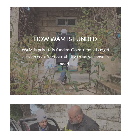
HOW WAM IS FUNDED
WAM is privately funded. Government budget
cuts do not affect our ability to serve those in
need...