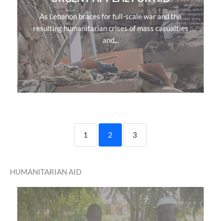
As Lebanon braces for full-scale war and the
resulting humanitarian crises of mass casualties
and...
1
2
3
HUMANITARIAN AID