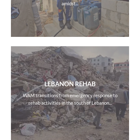
amidst...
LEBANON REHAB
WAM transitions from emergency response to
rehab activities in the south of Lebanon...