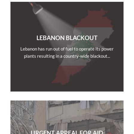
LEBANON BLACKOUT
Lebanon has run out of fuel to operate its power
plants resulting in a country-wide blackout...
URGENT APPEAL FOR AID