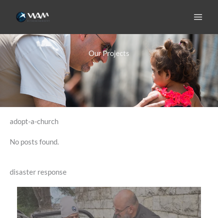
Skip
to
content
Our Projects
adopt-a-church
No posts found.
disaster response