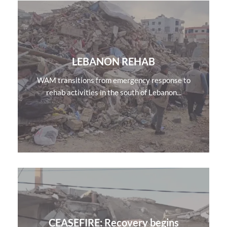
LEBANON REHAB
WAM transitions from emergency response to
rehab activities in the south of Lebanon...
CEASEFIRE: Recovery begins