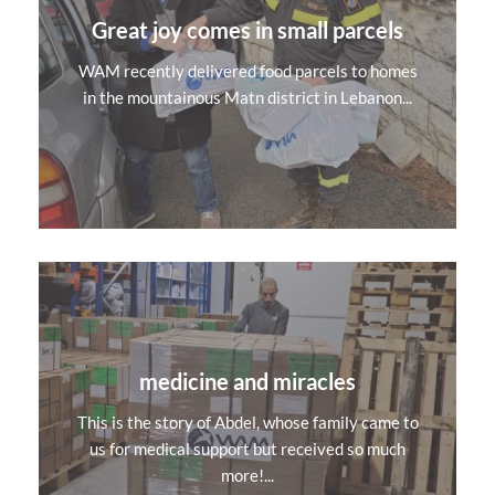
Great joy comes in small parcels
WAM recently delivered food parcels to homes
in the mountainous Matn district in Lebanon...
medicine and miracles
This is the story of Abdel, whose family came to
us for medical support but received so much
more!...