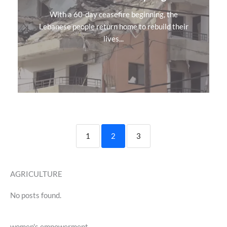
With a 60-day ceasefire beginning, the
Lebanese people return home to rebuild their
lives...
1
2
3
AGRICULTURE
No posts found.
women's empowerment