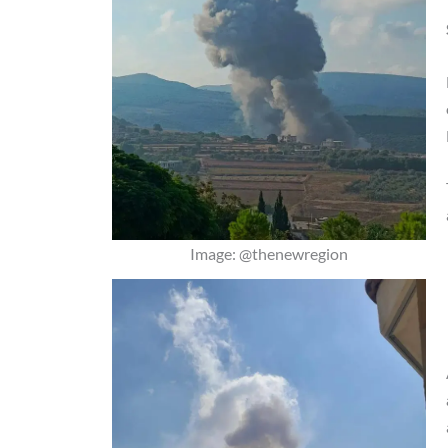
Image: @thenewregion