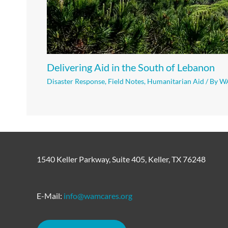
Delivering Aid in the South of Lebanon
Disaster Response
,
Field Notes
,
Humanitarian Aid
/ By
W
1540 Keller Parkway, Suite 405, Keller, TX 76248
E-Mail:
info@wamcares.org