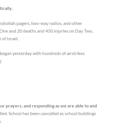
ically.
Hezbollah pagers, two-way radios, and other
y One and 20 deaths and 450 injuries on Day Two.
of Israel.
began yesterday with hundreds of airstrikes
:
our prayers, and responding as we are able to and
lled. School has been cancelled as school buildings
.