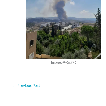
Image: @Xn576
←
Previous Post