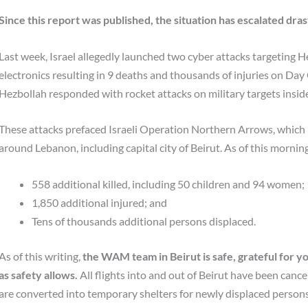
Since this report was published, the situation has escalated drast
Last week, Israel allegedly launched two cyber attacks targeting 
electronics resulting in 9 deaths and thousands of injuries on Da
Hezbollah responded with rocket attacks on military targets inside 
These attacks prefaced Israeli Operation Northern Arrows, which 
around Lebanon, including capital city of Beirut. As of this morning
558 additional killed, including 50 children and 94 women;
1,850 additional injured; and
Tens of thousands additional persons displaced.
As of this writing,
the WAM team in Beirut is safe,
grateful for y
as safety allows.
All flights into and out of Beirut have been cance
are converted into temporary shelters for newly displaced persons