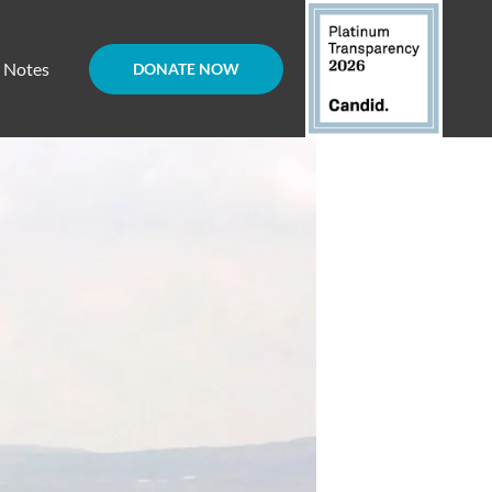
d Notes
DONATE NOW