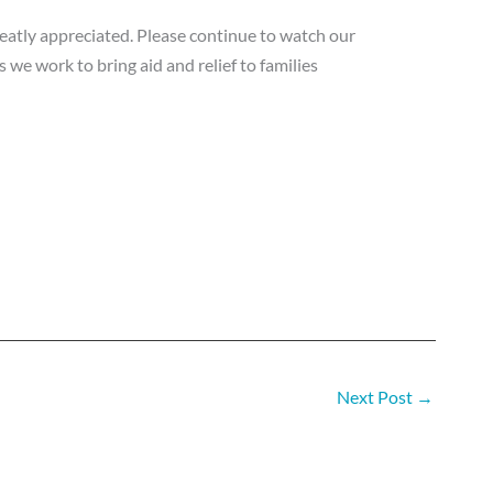
eatly appreciated. Please continue to watch our
 we work to bring aid and relief to families
Next Post
→