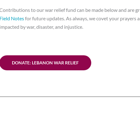
Contributions to our war relief fund can be made below and are gr
Field Notes
for future updates. As always, we covet your prayers as
impacted by war, disaster, and injustice.
DONATE: LEBANON WAR RELIEF