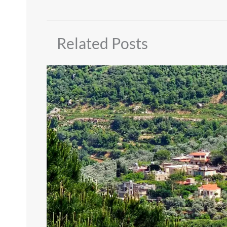
Related Posts