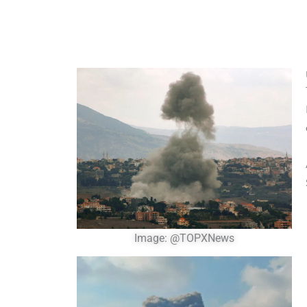
Image: @TOPXNews