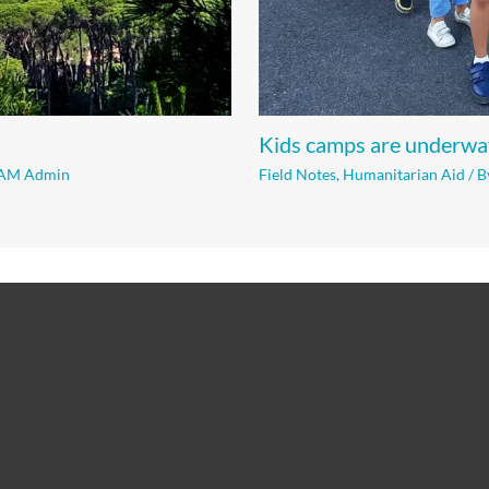
Kids camps are underwa
AM Admin
Field Notes
,
Humanitarian Aid
/ B