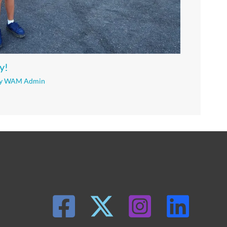
y!
y
WAM Admin