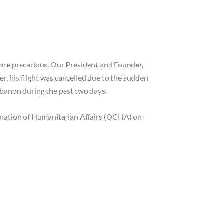
more precarious. Our President and Founder,
r, his flight was cancelled due to the sudden
ebanon during the past two days.
ination of Humanitarian Affairs (OCHA) on