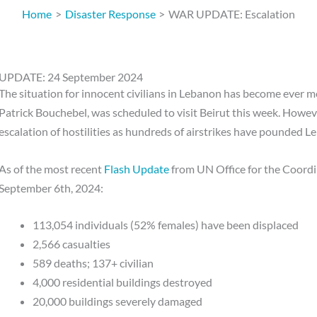
Home
Disaster Response
WAR UPDATE: Escalation
UPDATE: 24 September 2024
The situation for innocent civilians in Lebanon has become ever 
Patrick Bouchebel, was scheduled to visit Beirut this week. Howeve
escalation of hostilities as hundreds of airstrikes have pounded L
As of the most recent
Flash Update
from UN Office for the Coord
September 6th, 2024:
113,054 individuals (52% females) have been displaced
2,566 casualties
589 deaths; 137+ civilian
4,000 residential buildings destroyed
20,000 buildings severely damaged