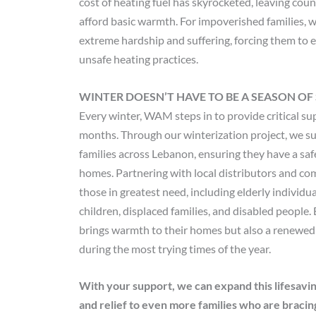
cost of heating fuel has skyrocketed, leaving cou
afford basic warmth. For impoverished families, 
extreme hardship and suffering, forcing them to e
unsafe heating practices.
WINTER DOESN’T HAVE TO BE A SEASON OF
Every winter, WAM steps in to provide critical su
months. Through our winterization project, we su
families across Lebanon, ensuring they have a safe
homes. Partnering with local distributors and co
those in greatest need, including elderly individu
children, displaced families, and disabled people. 
brings warmth to their homes but also a renewed
during the most trying times of the year.
With your support, we can expand this lifesavin
and relief to even more families who are bracing