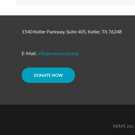
1540 Keller Parkway, Suite 405, Keller, TX 76248
E-Mail:
info@wamcares.org
DONATE NOW
WAM, Inc. 