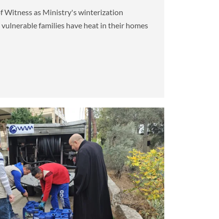
f Witness as Ministry's winterization
e vulnerable families have heat in their homes