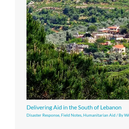
Delivering Aid in the South of Lebanon
Disaster Response
,
Field Notes
,
Humanitarian Aid
/ By
W