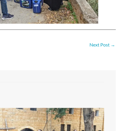
Next Post
→