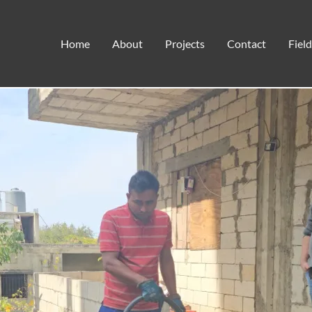
WARMING HOMES AND HEART
Home
About
Projects
Contact
Fiel
Disaster Response
,
Field Notes
,
Humanitarian Aid