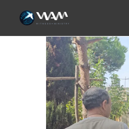
Skip
to
content