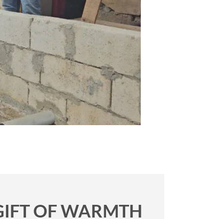
 GIFT OF WARMTH