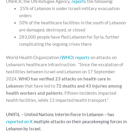
UNHCR, the UN Refugee Agency,
reports
the following:
25% of Lebanon is under Israeli military evacuation
orders
50% of the healthcare facilities in the south of Lebanon
are damaged, destroyed, or closed
283,000 people have fled Lebanon for Syria, further
complicating the ongoing crises there
World Health Organization
(WHO) reports
on attacks on
Lebanon’s healthcare infrastruction: “Since the escalation of
hostilities between Israel and Lebanon on 17 September
2024,
WHO has verified 23 attacks on health care in
Lebanon
that have led to
72 deaths and 43 injuries among
health workers and patients
. Fifteen incidents impacted
health facilities, while 13 impacted health transport.”
UNIFIL – United Nations Interim Force In Lebanon – has
reported on X
multiple attacks on their peacekeeping forces in
Lebanon by Israel.