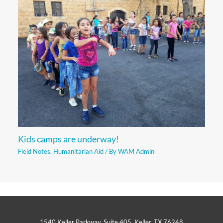
Kids camps are underway!
Field Notes
,
Humanitarian Aid
/ By
WAM Admin
1540 Keller Parkway, Suite 405, Keller, TX 76248