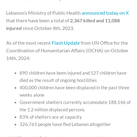
Lebanon’s Ministry of Public Health
announced today on X
that there have been a total of
2,367 killed and 11,088
injured
since October 8th, 2023.
As of the most recent
Flash Update
from UN Office for the
Coordination of Humanitarian Affairs (OCHA) on October
14th, 2024:
890 children have been injured and 127 children have
died as the result of ongoing hostilities
400,000 children have been displaced in the past three
weeks alone
Government shelters currently accomodate 188,146 of
the 1.2 million displaced persons
83% of shelters are at capacity
326,763 people have fled Lebanon altogether