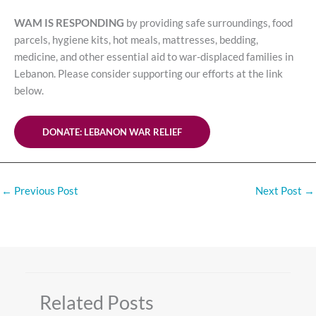
WAM IS RESPONDING
by providing safe surroundings, food
parcels, hygiene kits, hot meals, mattresses, bedding,
medicine, and other essential aid to war-displaced families in
Lebanon. Please consider supporting our efforts at the link
below.
DONATE: LEBANON WAR RELIEF
←
Previous Post
Next Post
→
Related Posts