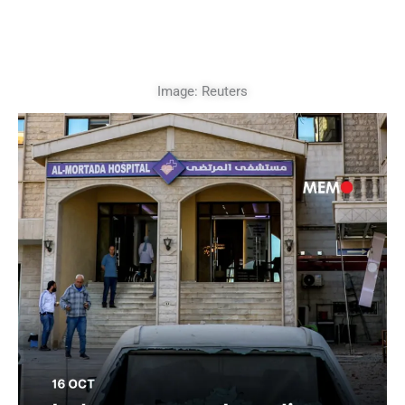
Image: Reuters