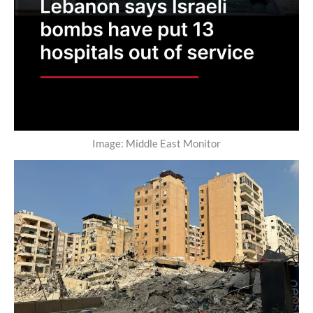
Image: Middle East Monitor