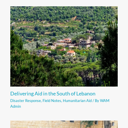
Delivering Aid in the South of Lebanon
Disaster Response
,
Field Notes
,
Humanitarian Aid
/ By
WAM
Admin