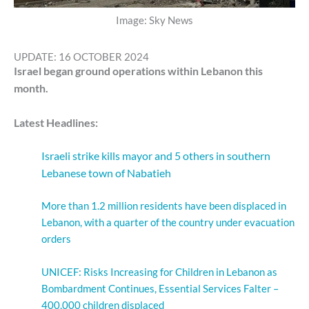
Image: Sky News
UPDATE: 16 OCTOBER 2024
Israel began ground operations within Lebanon this
month.
Latest Headlines:
Israeli strike kills mayor and 5 others in southern
Lebanese town of Nabatieh
More than 1.2 million residents have been displaced in
Lebanon, with a quarter of the country under evacuation
orders
UNICEF: Risks Increasing for Children in Lebanon as
Bombardment Continues, Essential Services Falter –
400,000 children displaced