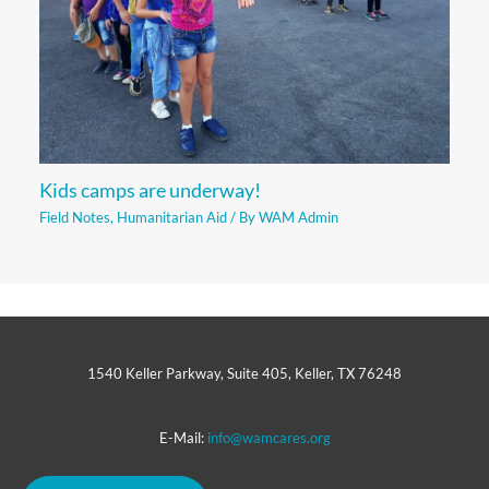
Kids camps are underway!
Field Notes
,
Humanitarian Aid
/ By
WAM Admin
1540 Keller Parkway, Suite 405, Keller, TX 76248
E-Mail:
info@wamcares.org