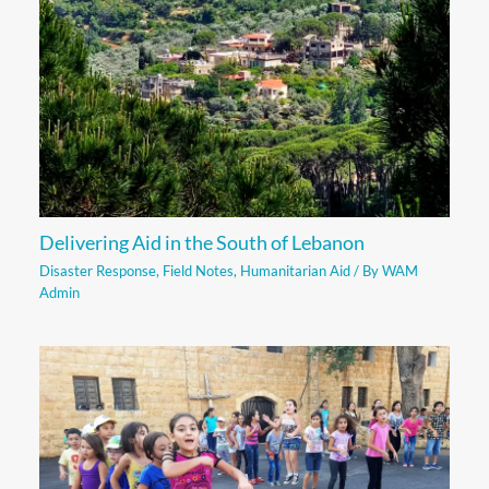
Delivering Aid in the South of Lebanon
Disaster Response
,
Field Notes
,
Humanitarian Aid
/ By
WAM
Admin