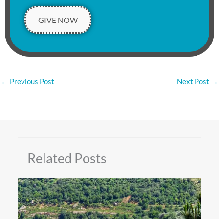
GIVE NOW
←
Previous Post
Next Post
→
Related Posts