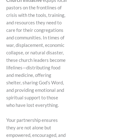
Church initiative
equips local
pastors on the frontlines of
crisis with the tools, training,
and resources they need to
care for their congregations
and communities. In times of
war, displacement, economic
collapse, or natural disaster,
these church leaders become
lifelines—distributing food
and medicine, offering
shelter, sharing God’s Word,
and providing emotional and
spiritual support to those
who have lost everything.
Your partnership ensures
they are not alone but
empowered, encouraged, and