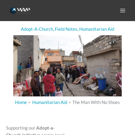
Skip
to
The Man With No Shoes
content
Adopt-A-Church
,
Field Notes
,
Humanitarian Aid
Home
Humanitarian Aid
The Man With No Shoes
Supporting our
Adopt-a-