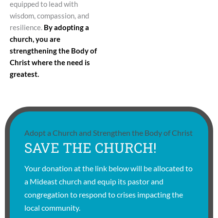
equipped to lead with
wisdom, compassion, and
resilience.
By adopting a
church, you are
strengthening the Body of
Christ where the need is
greatest.
Adopt a Church and Strengthen the Body of Christ
SAVE THE CHURCH!
Your donation at the link below will be allocated to
a Mideast church and equip its pastor and
congregation to respond to crises impacting the
local community.