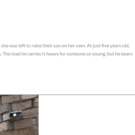
he was left to raise their son on her own. At just five years old,
. The load he carries is heavy for someone so young, but he bears