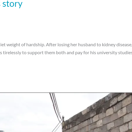
story
et weight of hardship. After losing her husband to kidney disease, s
irelessly to support them both and pay for his university studies