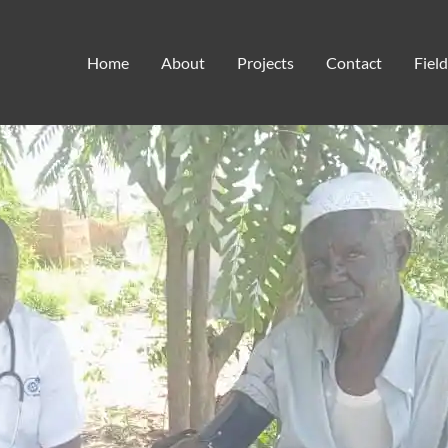
humanitarian aid
Home
About
Projects
Contact
Fiel