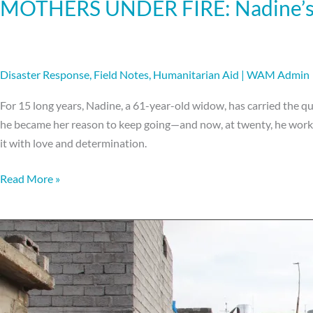
MOTHERS UNDER FIRE: Nadine’s 
Disaster Response
,
Field Notes
,
Humanitarian Aid
|
WAM Admin
For 15 long years, Nadine, a 61-year-old widow, has carried the qui
he became her reason to keep going—and now, at twenty, he works t
it with love and determination.
Read More »
The
Man
With
No
Shoes