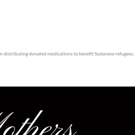
an distributing donated medications to benefit Sudanese refugees.