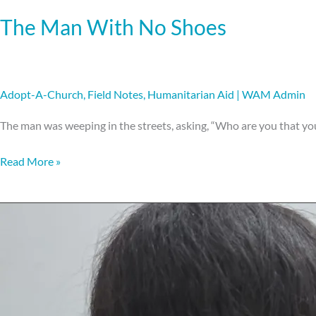
The Man With No Shoes
Adopt-A-Church
,
Field Notes
,
Humanitarian Aid
|
WAM Admin
The man was weeping in the streets, asking, “Who are you that y
Read More »
Hands
on
training.
Heart-
fueled
transformation.