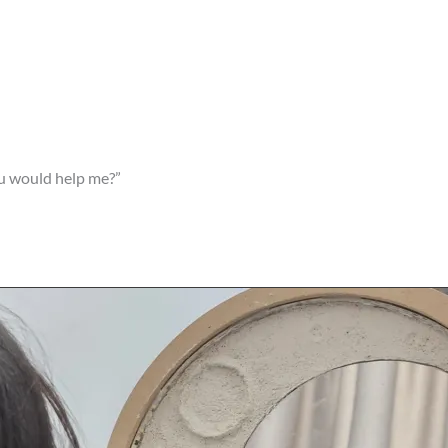
ou would help me?”