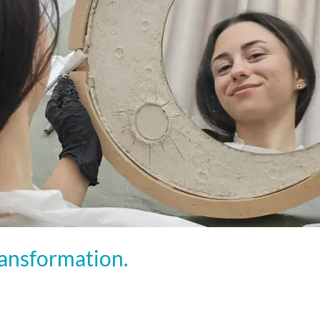
ransformation.