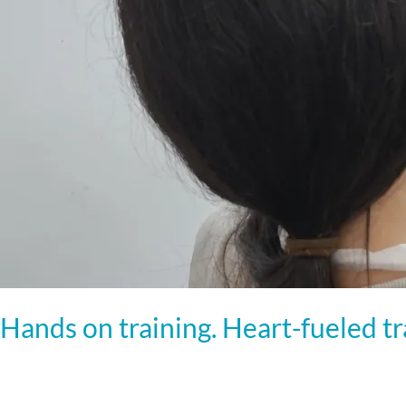
Hands on training. Heart-fueled t