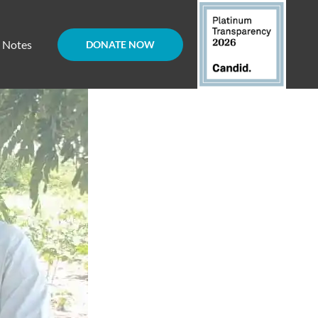
d Notes
DONATE NOW