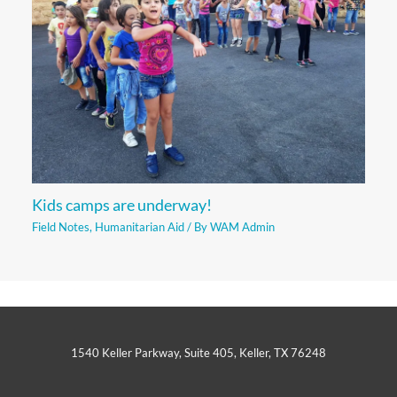
Kids camps are underway!
Field Notes
,
Humanitarian Aid
/ By
WAM Admin
1540 Keller Parkway, Suite 405, Keller, TX 76248