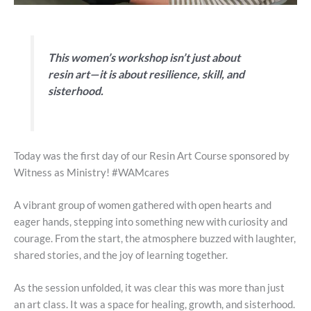
This women’s workshop isn’t just about
resin art—it is about resilience, skill, and
sisterhood.
Today was the first day of our Resin Art Course sponsored by
Witness as Ministry! #WAMcares
A vibrant group of women gathered with open hearts and
eager hands, stepping into something new with curiosity and
courage. From the start, the atmosphere buzzed with laughter,
shared stories, and the joy of learning together.
As the session unfolded, it was clear this was more than just
an art class. It was a space for healing, growth, and sisterhood.