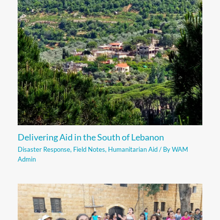
Delivering Aid in the South of Lebanon
Disaster Response
,
Field Notes
,
Humanitarian Aid
/ By
WAM
Admin