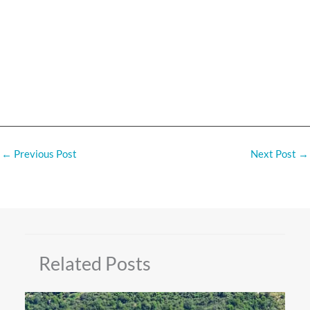
←
Previous Post
Next Post
→
Related Posts