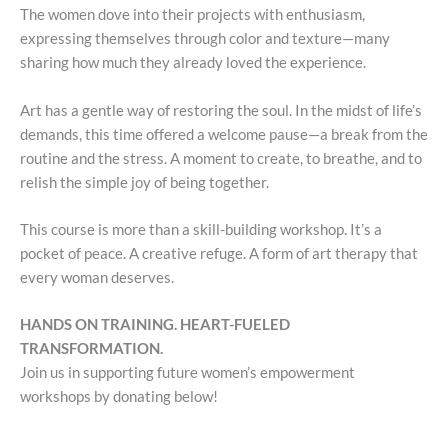
The women dove into their projects with enthusiasm,
expressing themselves through color and texture—many
sharing how much they already loved the experience.
Art has a gentle way of restoring the soul. In the midst of life’s
demands, this time offered a welcome pause—a break from the
routine and the stress. A moment to create, to breathe, and to
relish the simple joy of being together.
This course is more than a skill-building workshop. It’s a
pocket of peace. A creative refuge. A form of art therapy that
every woman deserves.
HANDS ON TRAINING. HEART-FUELED
TRANSFORMATION.
Join us in supporting future women’s empowerment
workshops by donating below!