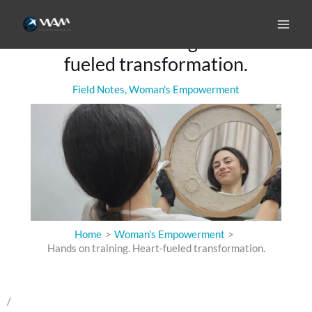
Skip
to
Hands on training. Heart-
content
fueled transformation.
Field Notes
,
Woman's Empowerment
Home
Woman's Empowerment
Hands on training. Heart-fueled transformation.
/