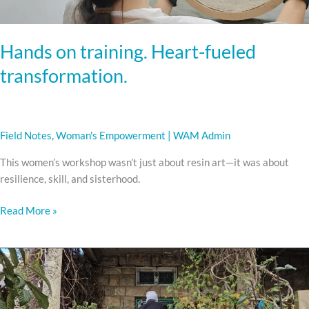
Hands on training. Heart-fueled
transformation.
Field Notes
,
Woman's Empowerment
|
WAM Admin
This women’s workshop wasn’t just about resin art—it was about
resilience, skill, and sisterhood.
Read More »
HOW
WAM
IS
FUNDED