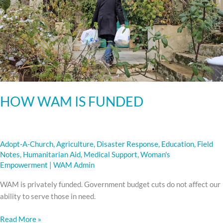
HOW WAM IS FUNDED
Adopt-A-Church
,
Agriculture
,
Disaster Response
,
Education
,
Field
Notes
,
Humanitarian Aid
,
Medical Support
,
Woman's
Empowerment
|
WAM Admin
WAM is privately funded. Government budget cuts do not affect our
ability to serve those in need.
Read More »