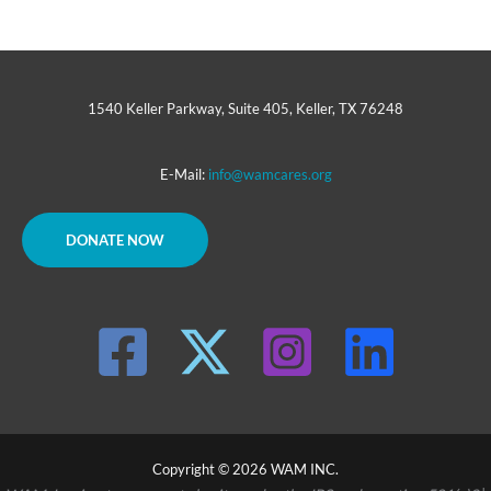
1540 Keller Parkway, Suite 405, Keller, TX 76248
E-Mail:
info@wamcares.org
DONATE NOW
Copyright © 2026 WAM INC.