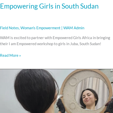
Empowering Girls in South Sudan
Field Notes
,
Woman's Empowerment
|
WAM Admin
WAM is excited to partner with Empowered Girls Africa in bringing
their I am Empowered workshop to girls in Juba, South Sudan!
Read More »
Hands
on
training.
Heart-
fueled
transformation.