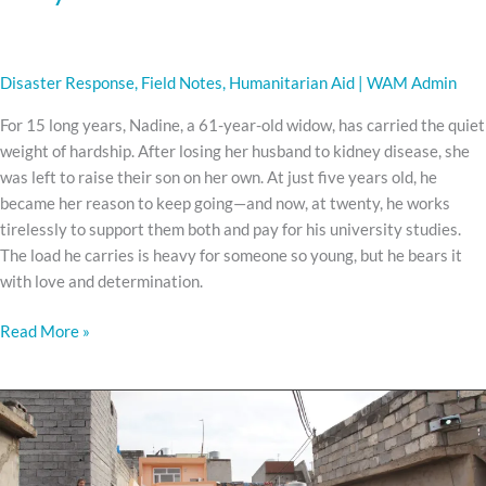
Disaster Response
,
Field Notes
,
Humanitarian Aid
|
WAM Admin
For 15 long years, Nadine, a 61-year-old widow, has carried the quiet
weight of hardship. After losing her husband to kidney disease, she
was left to raise their son on her own. At just five years old, he
became her reason to keep going—and now, at twenty, he works
tirelessly to support them both and pay for his university studies.
The load he carries is heavy for someone so young, but he bears it
with love and determination.
Read More »
The
Man
With
No