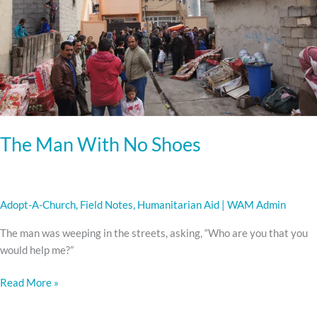
Shoes
The Man With No Shoes
Adopt-A-Church
,
Field Notes
,
Humanitarian Aid
|
WAM Admin
The man was weeping in the streets, asking, “Who are you that you
would help me?”
Read More »