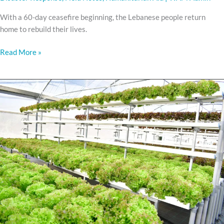
With a 60-day ceasefire beginning, the Lebanese people return
home to rebuild their lives.
Read More »
Meet
WAMHIBA
HYDROPONIC
FARMS