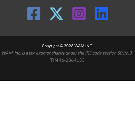
Copyright © 2026 WAM INC.
WAM, Inc. is a tax-exempt charity under the IRS code section 501(c)3
|
TIN 46-2364153