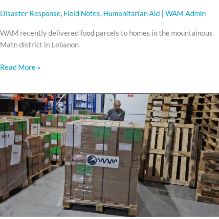
Disaster Response
,
Field Notes
,
Humanitarian Aid
|
WAM Admin
WAM recently delivered food parcels to homes in the mountainous
Matn district in Lebanon
Read More »
medicine
and
miracles