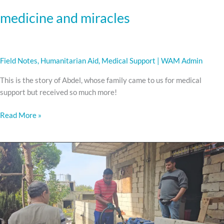
medicine and miracles
Field Notes
,
Humanitarian Aid
,
Medical Support
|
WAM Admin
This is the story of Abdel, whose family came to us for medical
support but received so much more!
Read More »
WARMING
HOMES
AND
HEARTS