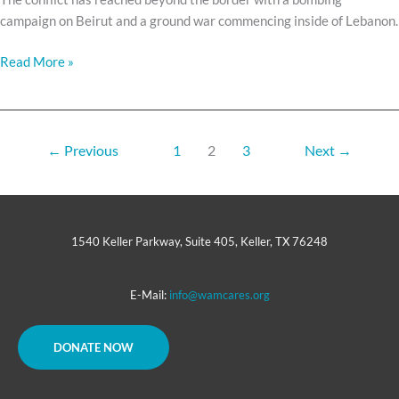
campaign on Beirut and a ground war commencing inside of Lebanon.
Read More »
←
Previous
1
2
3
Next
→
1540 Keller Parkway, Suite 405, Keller, TX 76248
E-Mail:
info@wamcares.org
DONATE NOW