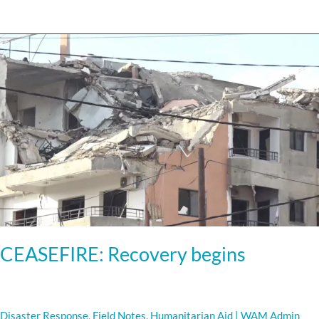
CEASEFIRE:
Recovery
begins
CEASEFIRE: Recovery begins
Disaster Response
,
Field Notes
,
Humanitarian Aid
|
WAM Admin