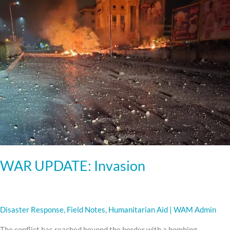
WAR UPDATE: Invasion
Disaster Response
,
Field Notes
,
Humanitarian Aid
|
WAM Admin
The conflict has reached beyond the border with a bombing