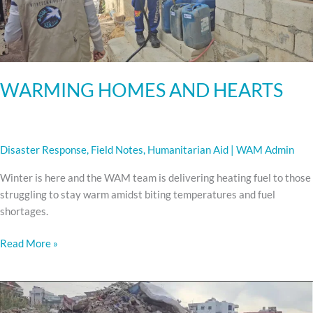
WARMING HOMES AND HEARTS
Disaster Response
,
Field Notes
,
Humanitarian Aid
|
WAM Admin
Winter is here and the WAM team is delivering heating fuel to those
struggling to stay warm amidst biting temperatures and fuel
shortages.
Read More »
LEBANON
REHAB