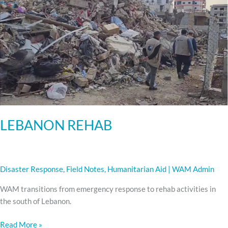
LEBANON REHAB
Disaster Response
,
Field Notes
,
Humanitarian Aid
|
WAM Admin
WAM transitions from emergency response to rehab activities in
the south of Lebanon.
Read More »