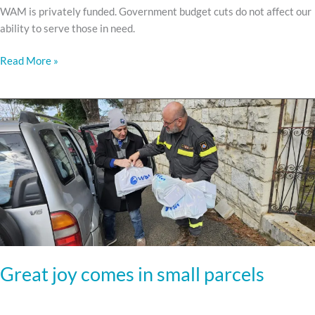
WAM is privately funded. Government budget cuts do not affect our
ability to serve those in need.
Read More »
Great
joy
comes
in
small
parcels
Great joy comes in small parcels