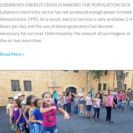
LEBANON’S ENERGY CRISIS IS MAKING THE POPULATION SICK
Lebanon’s electricity sector has not produced enough power to meet
demand since 1990. As a result, electric service is only available 2-4
hours per day and the use of diesel generators has become
necessary for survival. Unfortunately, the amount of carcinogens in
the air has more than
Read More »
Kids
camps
are
underway!