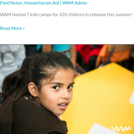
Field Notes
,
Humanitarian Aid
|
WAM Admin
WAM hosted 7 kids camps for 420 children in Lebanon this summer!
Read More »
Every
Child