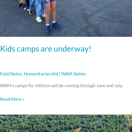
Kids camps are underway!
Field Notes
,
Humanitarian Aid
|
WAM Admin
WAM’s camps for children will be running through June and July.
Read More »
Delivering
Aid