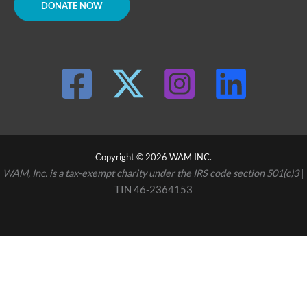
DONATE NOW
Copyright © 2026 WAM INC.
WAM, Inc. is a tax-exempt charity under the IRS code section 501(c)3
|
TIN 46-2364153