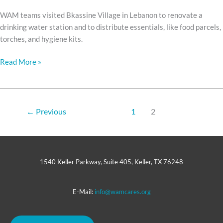
WAM teams visited Bkassine Village in Lebanon to renovate a
drinking water station and to distribute essentials, like food parcels,
torches, and hygiene kits.
Read More »
←
Previous
1
2
1540 Keller Parkway, Suite 405, Keller, TX 76248
E-Mail:
info@wamcares.org