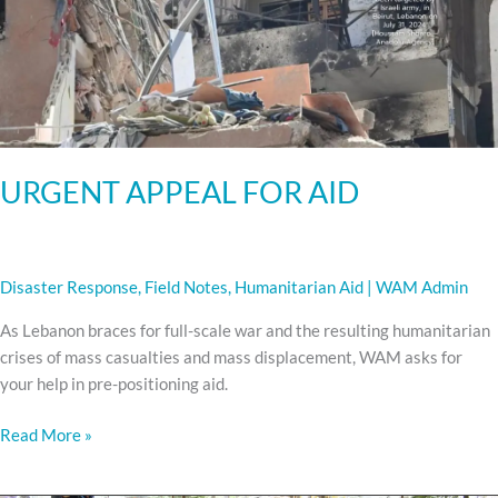
URGENT APPEAL FOR AID
Disaster Response
,
Field Notes
,
Humanitarian Aid
|
WAM Admin
As Lebanon braces for full-scale war and the resulting humanitarian
crises of mass casualties and mass displacement, WAM asks for
your help in pre-positioning aid.
Read More »