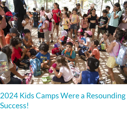
2024
Kids
Camps
Were
a
Resounding
Success!
2024 Kids Camps Were a Resounding
Success!