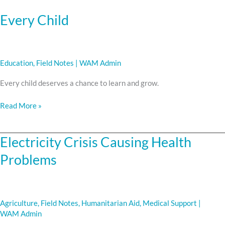
Every Child
Education
,
Field Notes
|
WAM Admin
Every child deserves a chance to learn and grow.
Read More »
Electricity Crisis Causing Health
Electricity
Crisis
Problems
Causing
Health
Problems
Agriculture
,
Field Notes
,
Humanitarian Aid
,
Medical Support
|
WAM Admin