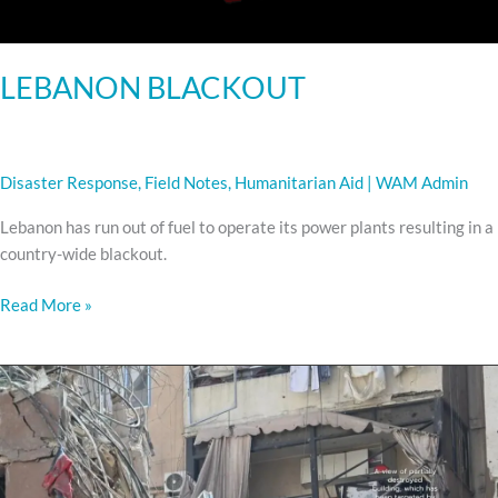
LEBANON BLACKOUT
Disaster Response
,
Field Notes
,
Humanitarian Aid
|
WAM Admin
Lebanon has run out of fuel to operate its power plants resulting in a
country-wide blackout.
Read More »
URGENT
APPEAL
FOR
AID