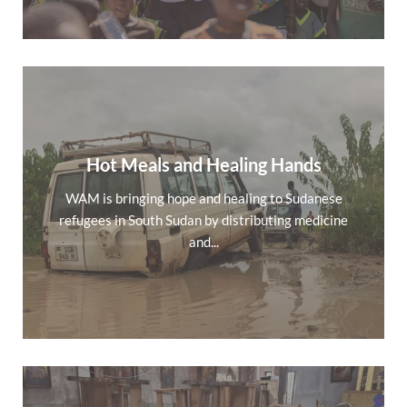
Hot Meals and Healing Hands
WAM is bringing hope and healing to Sudanese
refugees in South Sudan by distributing medicine
and...