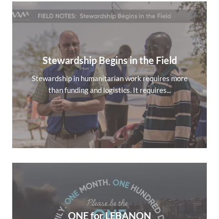
Stewardship Begins in the Field
Stewardship in humanitarian work requires more
than funding and logistics. It requires...
ONE for LEBANON