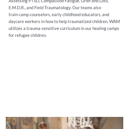
Assessing PTSD, Compassion Fatigue, Grief and Loss,
E.M.D.R., and Field Traumatology. Our teams also
train
camp counselors, early childhood educators, and
daycare workers in how to help traumatized children. WAM
utilizes a trauma-sensitive curriculum in our healing camps
for refugee children.