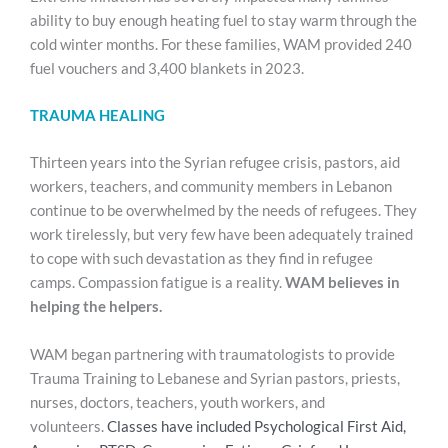
ability to buy enough heating fuel to stay warm through the
cold winter months. For these families, WAM provided 240
fuel vouchers and 3,400 blankets in 2023.
TRAUMA HEALING
Thirteen years into the Syrian refugee crisis, pastors, aid
workers, teachers, and community members in Lebanon
continue to be overwhelmed by the needs of refugees. They
work tirelessly, but very few have been adequately trained
to cope with such devastation as they find in refugee
camps. Compassion fatigue is a reality.
WAM believes in
helping the helpers.
WAM began partnering with traumatologists to provide
Trauma Training to Lebanese and Syrian pastors, priests,
nurses, doctors, teachers, youth workers, and
volunteers.
Classes have included Psychological First Aid,