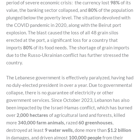
period of severe economic crisis: the currency lost
98%
of its
value, the banking sector collapsed, and
80%
of the population
plunged below the poverty level. The situation devolved with
the COVID pandemic in 2020, along with the Beirut port
explosion. The blast caused the loss of all 48 grain silos
erected at the port, a significant loss for a country that
imports
80%
of its food needs. The shortage of grain imports
due to the Russo-Ukrainian conflict has further stressed the
country.
The Lebanese government is effectively paralyzed, having had
no duly-elected president in over a year. Due to governmental
collapse, there is no guarantee of electricity or other
government services. Since October 2023, Lebanon has also
been impacted by the Israel-Hamas conflict, which has burned
over
2,000 hectares
of agricultural land and forests, killed
more
340,000 farm animals,
razed
60 greenhouses
,
destroyed at least
9 water wells,
done more than
$1.2 billion
in damages, and driven almost
100,000 people
from their