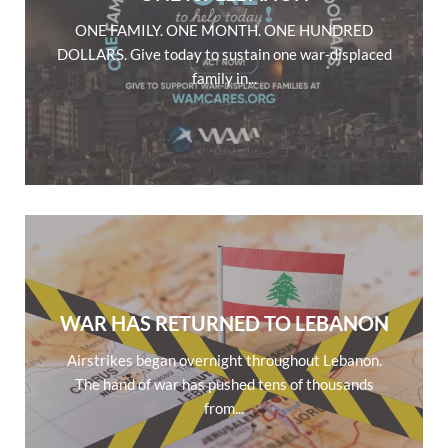
ONE FAMILY. ONE MONTH. ONE HUNDRED
DOLLARS. Give today to sustain one war-displaced
family in...
WAR HAS RETURNED TO LEBANON
Airstrikes began overnight throughout Lebanon.
The hand of war has pushed tens of thousands
from...