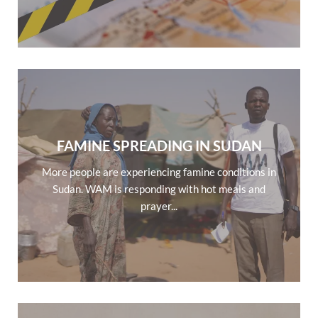
FAMINE SPREADING IN SUDAN
More people are experiencing famine conditions in
Sudan. WAM is responding with hot meals and
prayer...