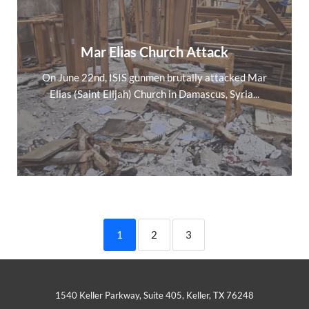
Mar Elias Church Attack
On June 22nd, ISIS gunmen brutally attacked Mar
Elias (Saint Elijah) Church in Damascus, Syria...
1
2
3
1540 Keller Parkway, Suite 405, Keller, TX 76248