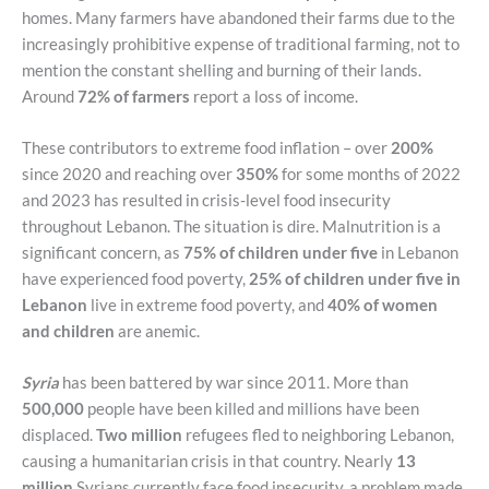
homes. Many farmers have abandoned their farms due to the
increasingly prohibitive expense of traditional farming, not to
mention the constant shelling and burning of their lands.
Around
72% of farmers
report a loss of income.
These contributors to extreme food inflation – over
200%
since 2020 and reaching over
350%
for some months of 2022
and 2023 has resulted in crisis-level food insecurity
throughout Lebanon. The situation is dire. Malnutrition is a
significant concern, as
75% of children under five
in Lebanon
have experienced food poverty,
25% of children under five in
Lebanon
live in extreme food poverty, and
40% of women
and children
are anemic.
Syria
has been battered by war since 2011. More than
500,000
people have been killed and millions have been
displaced.
Two million
refugees fled to neighboring Lebanon,
causing a humanitarian crisis in that country. Nearly
13
million
Syrians currently face food insecurity, a problem made