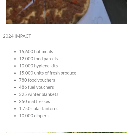
2024 IMPACT
15,600 hot meals
12,000 food parcels
10,000 hygiene kits
15,000 units of fresh produce
780 food vouchers
486 fuel vouchers
325 winter blankets
350 mattresses
1,750 solar lanterns
10,000 diapers