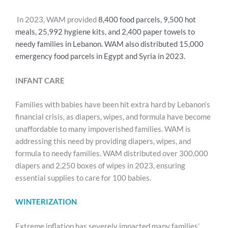
In 2023, WAM provided
8,400 food parcels,
9,500 hot
meals,
25,992 hygiene kits, and
2,400 paper towels
to
needy families in Lebanon. WAM also distributed 15,000
emergency food parcels in Egypt and Syria in 2023.
INFANT CARE
Families with babies have been hit extra hard by Lebanon’s
financial crisis, as diapers, wipes, and formula have become
unaffordable to many impoverished families. WAM is
addressing this need by providing diapers, wipes, and
formula to needy families. WAM distributed over 300,000
diapers and 2,250 boxes of wipes in 2023, ensuring
essential supplies to care for 100 babies.
WINTERIZATION
Extreme inflation has severely impacted many families’