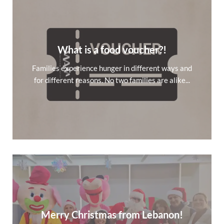
What is a food voucher?!
Families experience hunger in different ways and
for different reasons. No two families are alike...
Merry Christmas from Lebanon!