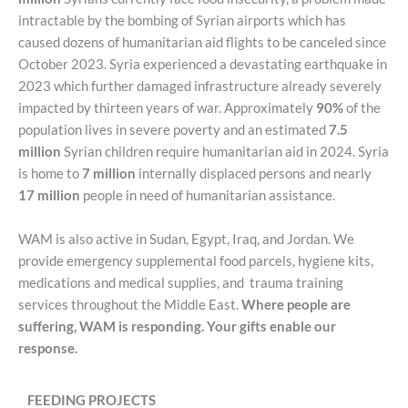
intractable by the bombing of Syrian airports which has
caused dozens of humanitarian aid flights to be canceled since
October 2023. Syria experienced a devastating earthquake in
2023 which further damaged infrastructure already severely
impacted by thirteen years of war. Approximately
90%
of the
population lives in severe poverty and an estimated
7.5
million
Syrian children require humanitarian aid in 2024. Syria
is home to
7 million
internally displaced persons and nearly
17 million
people in need of humanitarian assistance.
WAM is also active in Sudan, Egypt, Iraq, and Jordan. We
provide emergency supplemental food parcels, hygiene kits,
medications and medical supplies, and trauma training
services throughout the Middle East.
Where people are
suffering, WAM is responding. Your gifts enable our
response.
FEEDING PROJECTS