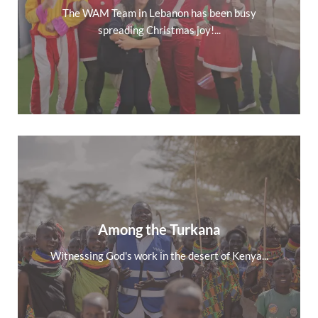
The WAM Team in Lebanon has been busy
spreading Christmas joy!...
Among the Turkana
Witnessing God's work in the desert of Kenya...