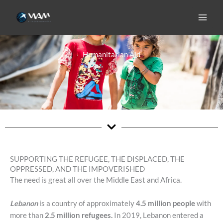
Skip
to
content
Humanitarian Aid
SUPPORTING THE REFUGEE, THE DISPLACED, THE
OPPRESSED, AND THE IMPOVERISHED
The need is great all over the Middle East and Africa.
Lebanon
is a country of approximately
4.5 million people
with
more than
2.5 million refugees.
In 2019, Lebanon entered a