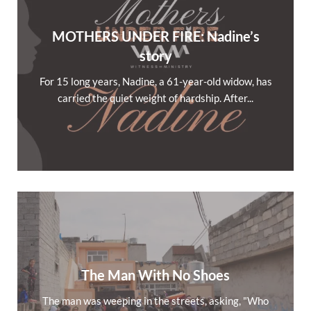
MOTHERS UNDER FIRE: Nadine’s
story
For 15 long years, Nadine, a 61-year-old widow, has
carried the quiet weight of hardship. After...
The Man With No Shoes
The man was weeping in the streets, asking, "Who