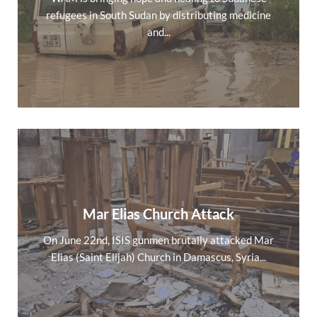
refugees in South Sudan by distributing medicine
and...
Mar Elias Church Attack
On June 22nd, ISIS gunmen brutally attacked Mar
Elias (Saint Elijah) Church in Damascus, Syria...