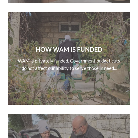
HOW WAM IS FUNDED
WAM is privately funded. Government budget cuts
do not affect our ability to serve those in need...