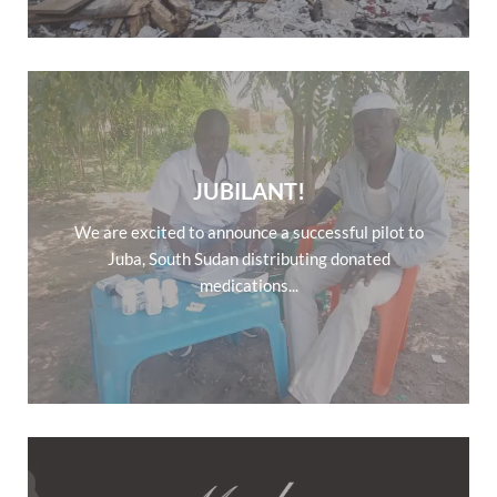
JUBILANT!
We are excited to announce a successful pilot to
Juba, South Sudan distributing donated
medications...