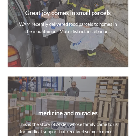
Great joy comes in small parcels
WAM recently delivered food parcels to homes in
the mountainous Matn district in Lebanon...
medicine and miracles
This is the story of Abdel, whose family came to us
for medical support but received so much more!...