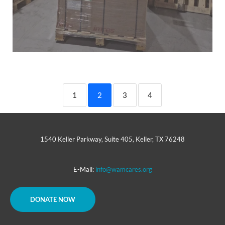
1
2
3
4
1540 Keller Parkway, Suite 405, Keller, TX 76248
E-Mail:
info@wamcares.org
DONATE NOW