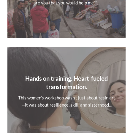
are you that you would help me?"...
Hands on training. Heart-fueled
transformation.
This women’s workshop wasn't just about resin art
—it was about resilience, skill, and sisterhood...