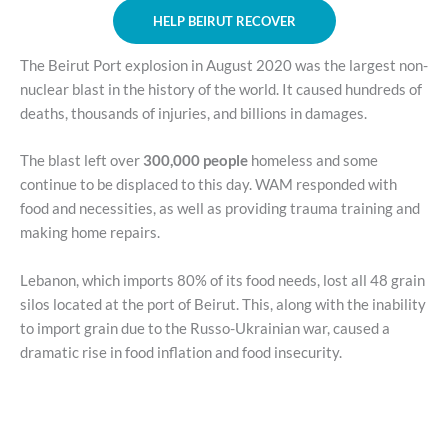
HELP BEIRUT RECOVER
The Beirut Port explosion in August 2020 was the largest non-
nuclear blast in the history of the world. It caused hundreds of
deaths, thousands of injuries, and billions in damages.
The blast left over
300,000 people
homeless and some
continue to be displaced to this day. WAM responded with
food and necessities, as well as providing trauma training and
making home repairs.
Lebanon, which imports 80% of its food needs, lost all 48 grain
silos located at the port of Beirut. This, along with the inability
to import grain due to the Russo-Ukrainian war, caused a
dramatic rise in food inflation and food insecurity.