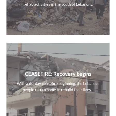
rehab activities in the south of Lebanon...
CEASEFIRE: Recovery begins
With a 60-day ceasefire beginning, the Lebanese
people return home to rebuild their lives...