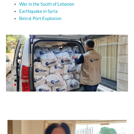
War in the South of Lebanon
Earthquake in Syria
Beirut Port Explosion