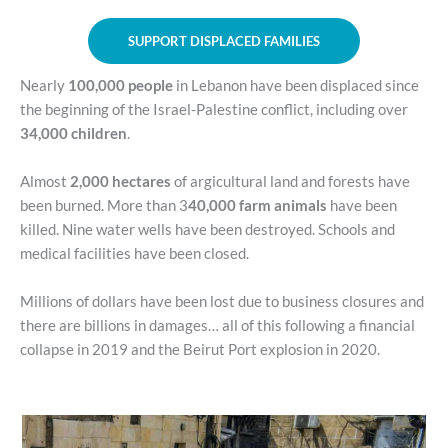
SUPPORT DISPLACED FAMILIES
Nearly
100,000 people
in Lebanon have been displaced since
the beginning of the Israel-Palestine conflict, including over
34,000 children
.
Almost
2,000 hectares
of argicultural land and forests have
been burned. More than 3
40,000 farm animals
have been
killed. Nine water wells have been destroyed. Schools and
medical facilities have been closed.
Millions of dollars have been lost due to business closures and
there are billions in damages… all of this following a financial
collapse in 2019 and the Beirut Port explosion in 2020.