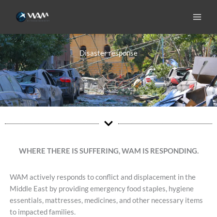
Skip
to
content
Disaster response
WHERE THERE IS SUFFERING, WAM IS RESPONDING.
WAM actively responds to conflict and displacement in the
Middle East by providing emergency food staples, hygiene
essentials, mattresses, medicines, and other necessary items
to impacted families.