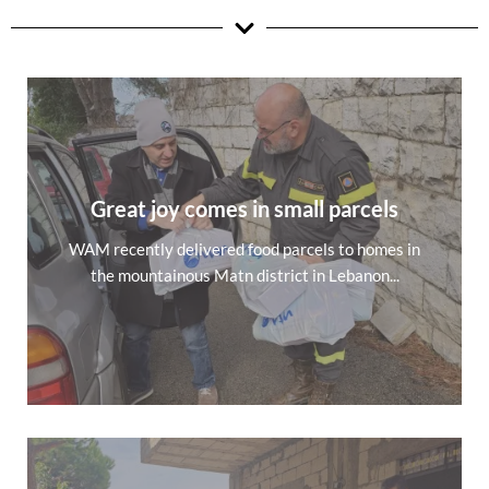
Great joy comes in small parcels
WAM recently delivered food parcels to homes in
the mountainous Matn district in Lebanon...