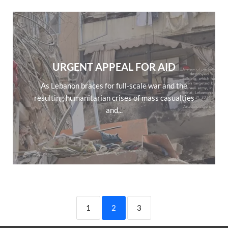
URGENT APPEAL FOR AID
As Lebanon braces for full-scale war and the
resulting humanitarian crises of mass casualties
and...
1
2
3