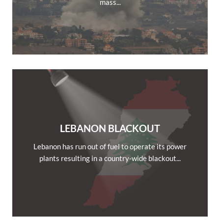
mass...
LEBANON BLACKOUT
Lebanon has run out of fuel to operate its power
plants resulting in a country-wide blackout...