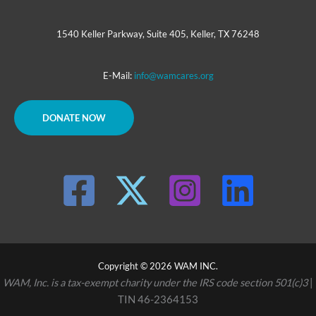
1540 Keller Parkway, Suite 405, Keller, TX 76248
E-Mail:
info@wamcares.org
DONATE NOW
Copyright © 2026 WAM INC.
WAM, Inc. is a tax-exempt charity under the IRS code section 501(c)3
|
TIN 46-2364153