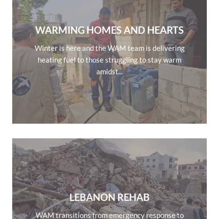
WARMING HOMES AND HEARTS
Winter is here and the WAM team is delivering
heating fuel to those struggling to stay warm
amidst...
LEBANON REHAB
WAM transitions from emergency response to