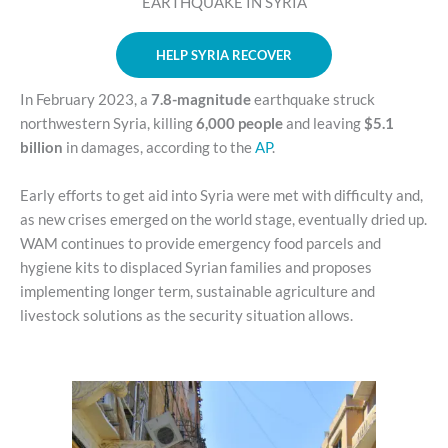
EARTHQUAKE IN SYRIA
HELP SYRIA RECOVER
In February 2023, a
7.8-magnitude
earthquake struck
northwestern Syria, killing
6,000 people
and leaving
$5.1
billion
in damages, according to the
AP
.
Early efforts to get aid into Syria were met with difficulty and,
as new crises emerged on the world stage, eventually dried up.
WAM continues to provide emergency food parcels and
hygiene kits to displaced Syrian families and proposes
implementing longer term, sustainable agriculture and
livestock solutions as the security situation allows.