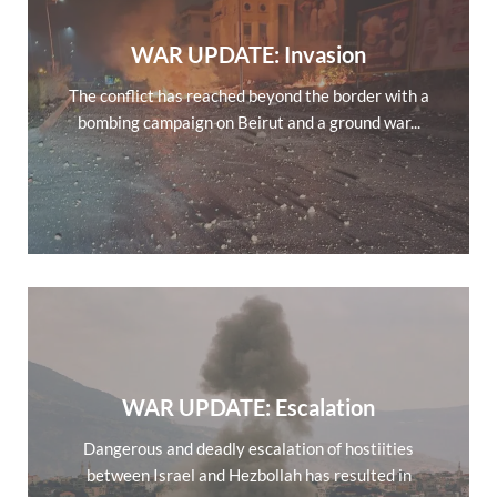
WAR UPDATE: Invasion
The conflict has reached beyond the border with a
bombing campaign on Beirut and a ground war...
WAR UPDATE: Escalation
Dangerous and deadly escalation of hostiities
between Israel and Hezbollah has resulted in