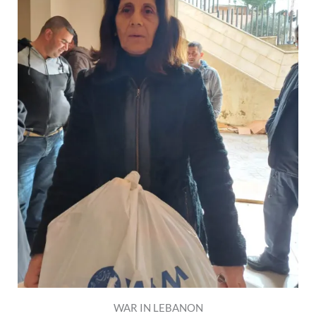
WAR IN LEBANON