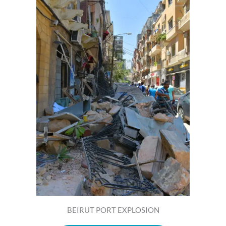
BEIRUT PORT EXPLOSION