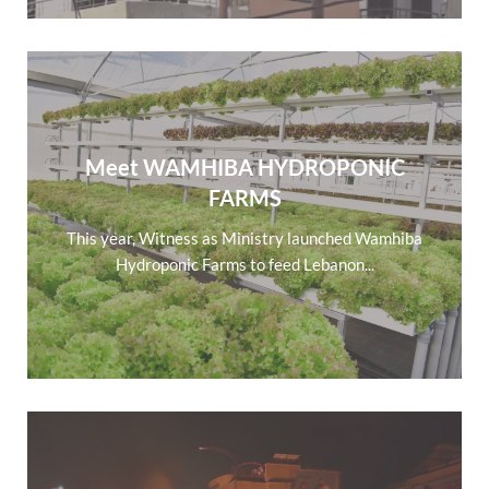
Meet WAMHIBA HYDROPONIC
FARMS
This year, Witness as Ministry launched Wamhiba
Hydroponic Farms to feed Lebanon...