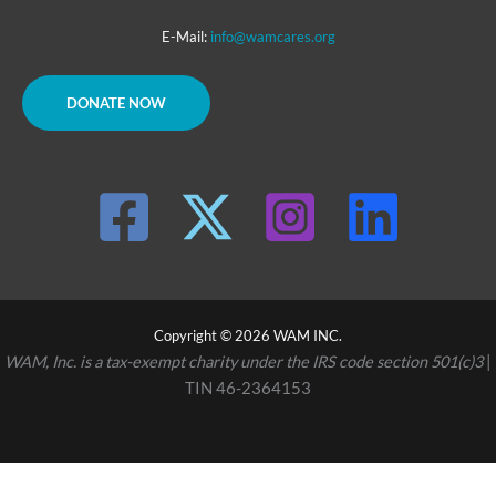
E-Mail:
info@wamcares.org
DONATE NOW
Copyright © 2026 WAM INC.
WAM, Inc. is a tax-exempt charity under the IRS code section 501(c)3
|
TIN 46-2364153