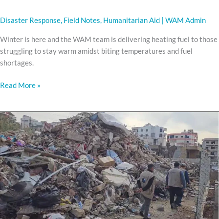
Disaster Response
,
Field Notes
,
Humanitarian Aid
|
WAM Admin
Winter is here and the WAM team is delivering heating fuel to those
struggling to stay warm amidst biting temperatures and fuel
shortages.
Read More »
LEBANON
REHAB