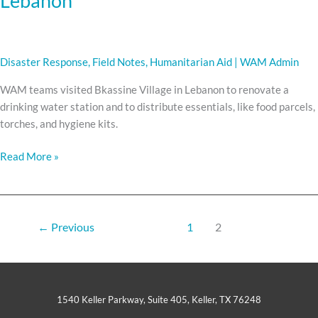
Lebanon
Disaster Response
,
Field Notes
,
Humanitarian Aid
|
WAM Admin
WAM teams visited Bkassine Village in Lebanon to renovate a
drinking water station and to distribute essentials, like food parcels,
torches, and hygiene kits.
Read More »
←
Previous
1
2
1540 Keller Parkway, Suite 405, Keller, TX 76248