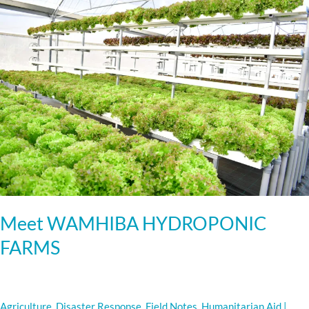
WAMHIBA
HYDROPONIC
FARMS
Meet WAMHIBA HYDROPONIC
FARMS
Agriculture
,
Disaster Response
,
Field Notes
,
Humanitarian Aid
|