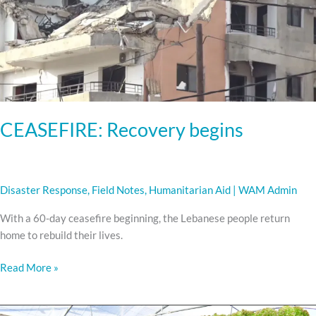
CEASEFIRE: Recovery begins
Disaster Response
,
Field Notes
,
Humanitarian Aid
|
WAM Admin
With a 60-day ceasefire beginning, the Lebanese people return
home to rebuild their lives.
Read More »
Meet