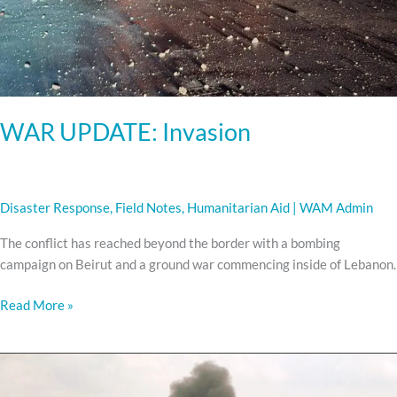
WAR UPDATE: Invasion
Disaster Response
,
Field Notes
,
Humanitarian Aid
|
WAM Admin
The conflict has reached beyond the border with a bombing
campaign on Beirut and a ground war commencing inside of Lebanon.
Read More »
WAR
UPDATE: