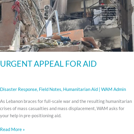
AID
URGENT APPEAL FOR AID
Disaster Response
,
Field Notes
,
Humanitarian Aid
|
WAM Admin
As Lebanon braces for full-scale war and the resulting humanitarian
crises of mass casualties and mass displacement, WAM asks for
your help in pre-positioning aid.
Read More »