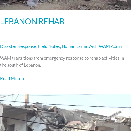
LEBANON REHAB
Disaster Response
,
Field Notes
,
Humanitarian Aid
|
WAM Admin
WAM transitions from emergency response to rehab activities in
the south of Lebanon.
Read More »
CEASEFIRE:
Recovery
begins