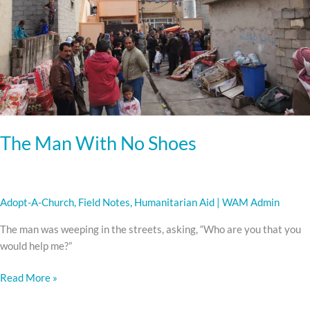
Shoes
The Man With No Shoes
Adopt-A-Church
,
Field Notes
,
Humanitarian Aid
|
WAM Admin
The man was weeping in the streets, asking, “Who are you that you
would help me?”
Read More »