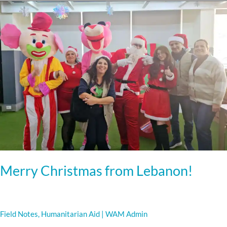
Merry
Christmas
from
Lebanon!
Merry Christmas from Lebanon!
Field Notes
,
Humanitarian Aid
|
WAM Admin