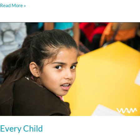
Read More »
Every
Child
Every Child