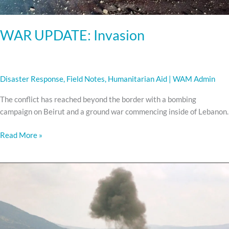
WAR UPDATE: Invasion
Disaster Response
,
Field Notes
,
Humanitarian Aid
|
WAM Admin
The conflict has reached beyond the border with a bombing
campaign on Beirut and a ground war commencing inside of Lebanon.
Read More »
WAR
UPDATE:
Escalation