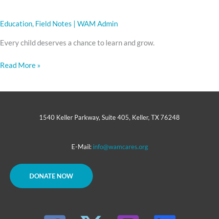
Education
,
Field Notes
|
WAM Admin
Every child deserves a chance to learn and grow.
Read More »
1540 Keller Parkway, Suite 405, Keller, TX 76248
E-Mail:
info@wamcares.org
DONATE NOW