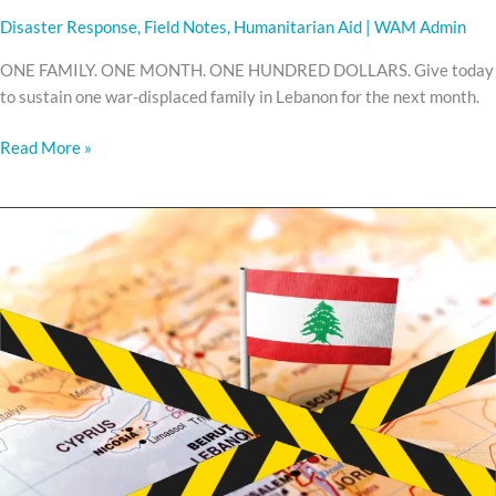
Disaster Response
,
Field Notes
,
Humanitarian Aid
|
WAM Admin
ONE FAMILY. ONE MONTH. ONE HUNDRED DOLLARS. Give today
to sustain one war-displaced family in Lebanon for the next month.
Read More »
WAR
HAS
RETURNED
TO
LEBANON