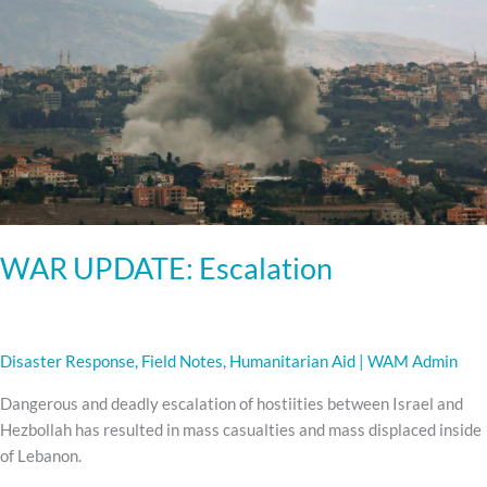
WAR UPDATE: Escalation
Disaster Response
,
Field Notes
,
Humanitarian Aid
|
WAM Admin
Dangerous and deadly escalation of hostiities between Israel and
Hezbollah has resulted in mass casualties and mass displaced inside
of Lebanon.