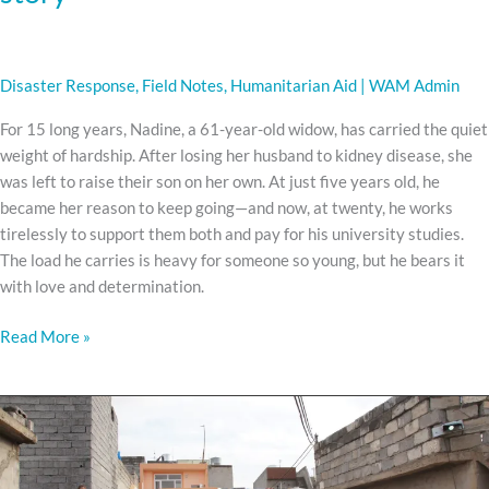
Disaster Response
,
Field Notes
,
Humanitarian Aid
|
WAM Admin
For 15 long years, Nadine, a 61-year-old widow, has carried the quiet
weight of hardship. After losing her husband to kidney disease, she
was left to raise their son on her own. At just five years old, he
became her reason to keep going—and now, at twenty, he works
tirelessly to support them both and pay for his university studies.
The load he carries is heavy for someone so young, but he bears it
with love and determination.
Read More »
The
Man
With
No