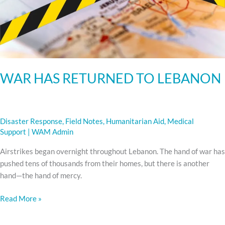
WAR HAS RETURNED TO LEBANON
Disaster Response
,
Field Notes
,
Humanitarian Aid
,
Medical
Support
|
WAM Admin
Airstrikes began overnight throughout Lebanon. The hand of war has
pushed tens of thousands from their homes, but there is another
hand—the hand of mercy.
Read More »