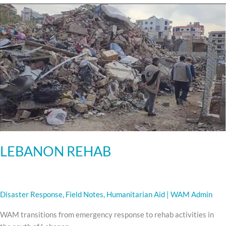
LEBANON
REHAB
LEBANON REHAB
Disaster Response
,
Field Notes
,
Humanitarian Aid
|
WAM Admin
WAM transitions from emergency response to rehab activities in