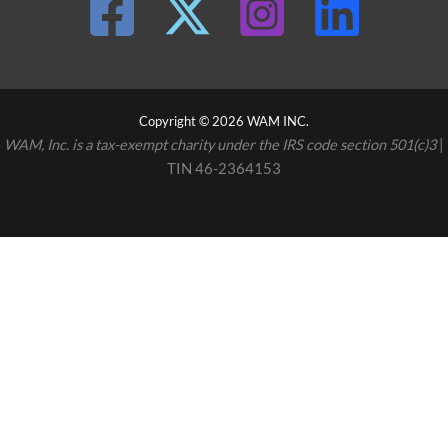
Copyright © 2026 WAM INC.
WAM, Inc. is a tax-exempt charity under the IRS code section 501(c)3
|
TIN 46-2364153