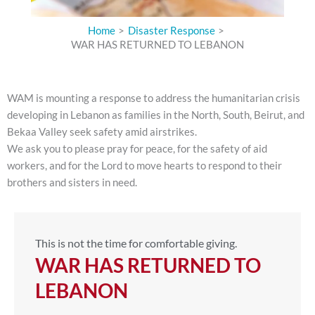
Home
Disaster Response
WAR HAS RETURNED TO LEBANON
WAM is mounting a response to address the humanitarian crisis
developing in Lebanon as f
amilies in the North, South, Beirut, and
Bekaa Valley seek safety amid airstrikes.
We ask you to please pray for peace, for the safety of aid
workers, and for the Lord to move hearts to respond to their
brothers and sisters in need.
This is not the time for comfortable giving.
WAR HAS RETURNED TO
LEBANON