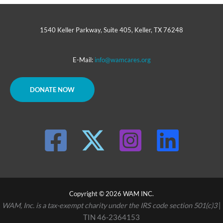
1540 Keller Parkway, Suite 405, Keller, TX 76248
E-Mail:
info@wamcares.org
DONATE NOW
Copyright © 2026 WAM INC.
WAM, Inc. is a tax-exempt charity under the IRS code section 501(c)3
|
TIN 46-2364153