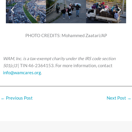
PHOTO CREDITS: Mohammed Zaatari/AP
WAM, Inc. is a tax-exempt charity under the IRS code section
501(c)3
| TIN 46-2364153. For more information, contact
info@wamcares.org
.
←
Previous Post
Next Post
→