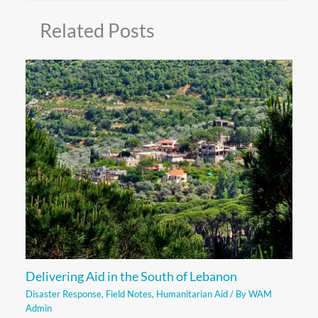
Related Posts
Delivering Aid in the South of Lebanon
Disaster Response
,
Field Notes
,
Humanitarian Aid
/ By
WAM
Admin