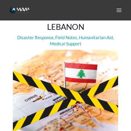
Skip
to
WAR HAS RETURNED TO
content
LEBANON
Disaster Response
,
Field Notes
,
Humanitarian Aid
,
Medical Support