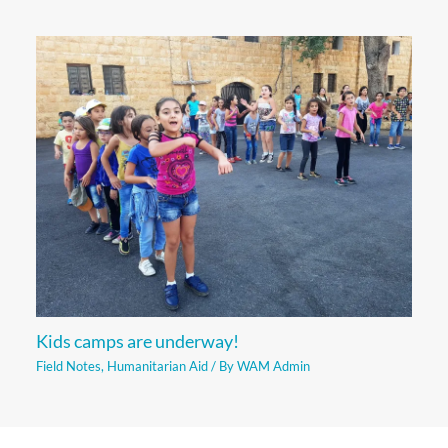
Kids camps are underway!
Field Notes
,
Humanitarian Aid
/ By
WAM Admin