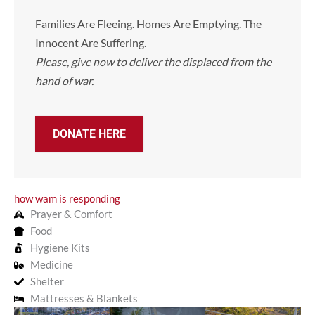
Families Are Fleeing. Homes Are Emptying. The
Innocent Are Suffering.
Please, give now to deliver the displaced from the
hand of war.
DONATE HERE
how wam is responding
Prayer & Comfort
Food
Hygiene Kits
Medicine
Shelter
Mattresses & Blankets