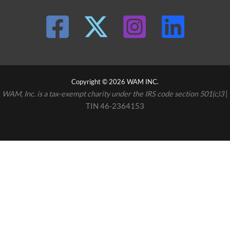
Copyright © 2026 WAM INC.
WAM, Inc. is a tax-exempt charity under the IRS code section 501(c)3
|
TIN 46-2364153