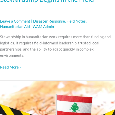
Leave a Comment
|
Disaster Response
,
Field Notes
,
Humanitarian Aid
|
WAM Admin
Stewardship in humanitarian work requires more than funding and
logistics. It requires field-informed leadership, trusted local
partnerships, and the ability to adapt quickly in complex
environments.
Read More »
WAR
HAS
RETURNED
TO
LEBANON