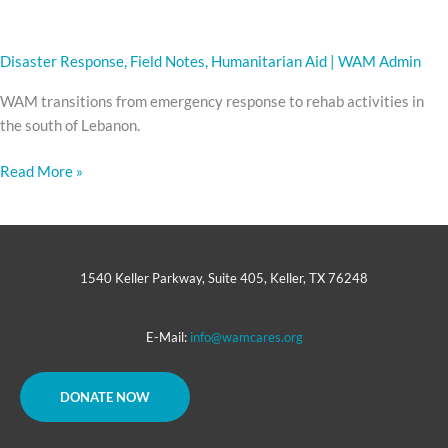
Disaster Response
,
Field Notes
,
Humanitarian Aid
|
WAM Admin
WAM transitions from emergency response to rehab activities in
the south of Lebanon.
Read More »
1540 Keller Parkway, Suite 405, Keller, TX 76248
E-Mail:
info@wamcares.org
DONATE NOW