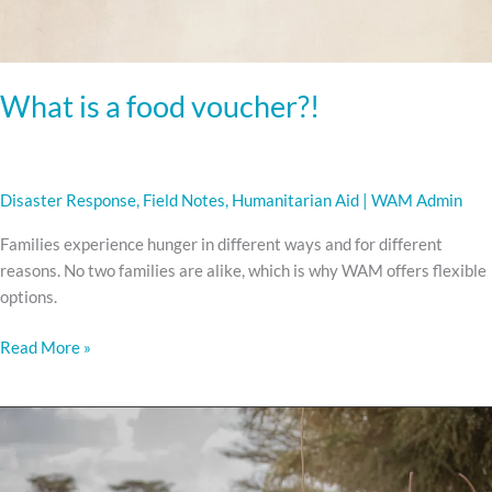
What is a food voucher?!
Disaster Response
,
Field Notes
,
Humanitarian Aid
|
WAM Admin
Families experience hunger in different ways and for different
reasons. No two families are alike, which is why WAM offers flexible
options.
Read More »
Among
the
Turkana