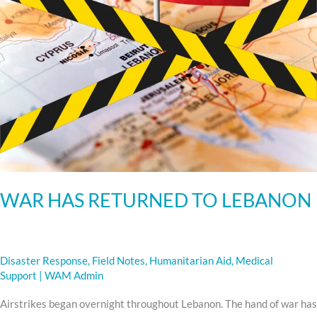
WAR HAS RETURNED TO LEBANON
Disaster Response
,
Field Notes
,
Humanitarian Aid
,
Medical
Support
|
WAM Admin
Airstrikes began overnight throughout Lebanon. The hand of war has