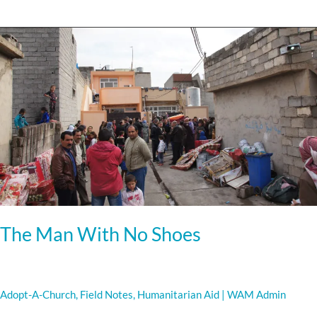
The
Man
With
No
Shoes
The Man With No Shoes
Adopt-A-Church
,
Field Notes
,
Humanitarian Aid
|
WAM Admin