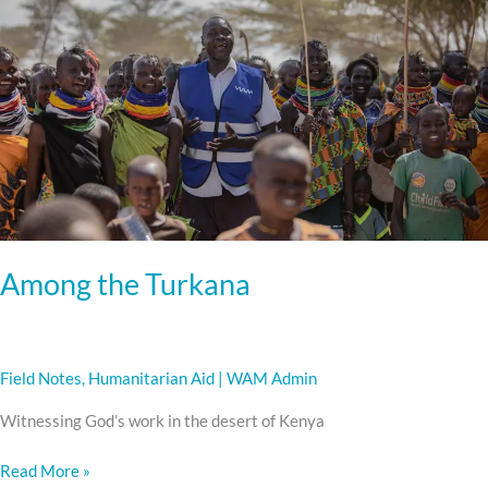
Among the Turkana
Field Notes
,
Humanitarian Aid
|
WAM Admin
Witnessing God’s work in the desert of Kenya
Read More »