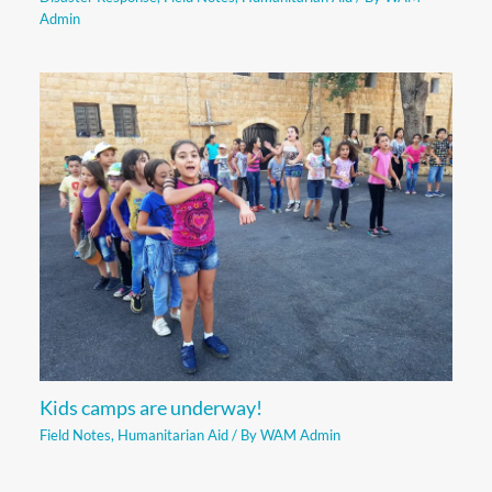
Admin
Kids camps are underway!
Field Notes
,
Humanitarian Aid
/ By
WAM Admin