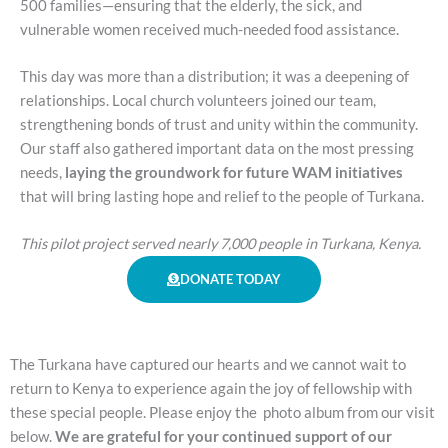
500 families—ensuring that the elderly, the sick, and
vulnerable women received much-needed food assistance.
This day was more than a distribution; it was a deepening of
relationships. Local church volunteers joined our team,
strengthening bonds of trust and unity within the community.
Our staff also gathered important data on the most pressing
needs,
laying the groundwork for future WAM initiatives
that will bring lasting hope and relief to the people of Turkana.
This pilot project served nearly 7,000 people in Turkana, Kenya.
DONATE TODAY
The Turkana have captured our hearts and we cannot wait to
return to Kenya to experience again the joy of fellowship with
these special people. Please enjoy the photo album from our visit
below.
We are grateful for your continued support of our