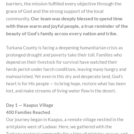
barriers, the mission fulfilled every
objective
through the
grace of God and the
strong support
of the local
community.
Our team was deeply blessed to spend time
with these warm and joyful people, a true reminder of the
beauty of God’s family across every nation and tribe.
Turkana County is facing a deepening humanitarian crisis as
prolonged drought and poverty take their toll. Families who
depend on their livestock for survival have watched their
herds perish under harsh conditions, leaving many hungry and
malnourished. Yet even in this dry and desperate land, God’s
heart is for His people — to bring hope, restore what has been
lost, and make streams of living water flow in the desert.
Day 1 — Kaapus Village
400 Families Reached
Our journey began in Kaapus, a remote village nestled in the
arid plains west of Lodwar. Here, we gathered with the
Turkana pastoral community for a time of ministry, prayer, and