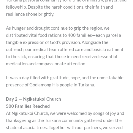
fellowship. Despite the harsh conditions, their faith and
resilience shone brightly.
As hunger and drought continue to grip the region, we
distributed vital food rations to 400 families—each parcel a
tangible expression of God’s provision. Alongside the
outreach, our medical team offered care and basic treatment
to the sick, ensuring that those in need received essential
medication and compassionate attention.
It was a day filled with gratitude, hope, and the unmistakable
presence of God among His people in Turkana.
Day 2 — Ngikatukoi Church
500 Families Reached
At Ngikatukoi Church, we were welcomed by songs of joy and
thanksgiving as the Turkana community gathered under the
shade of acacia trees. Together with our partners, we served