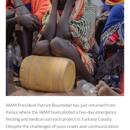
WAM President Patrick Bouchebel has just returned from
Kenya where the WAM team piloted a two-day emergency
feeding and medical outreach project in Turkana County.
Despite
the
challenges
of
poor roads and communication