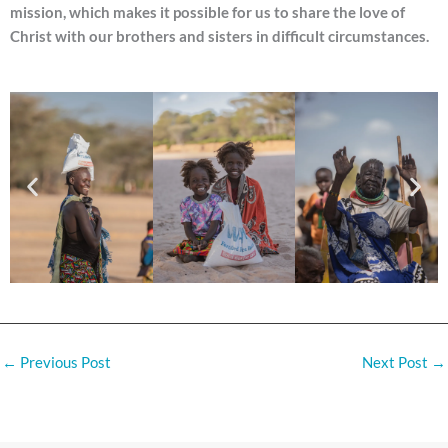
mission, which makes it possible for us to share the love of
Christ with our brothers and sisters in difficult circumstances.
←
Previous Post
Next Post
→