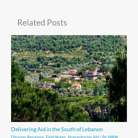
Related Posts
Delivering Aid in the South of Lebanon
Disaster Response
,
Field Notes
,
Humanitarian Aid
/ By
WAM