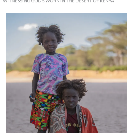
WITNESSING GOD'S WORK IN THE DESERT OF KENYA