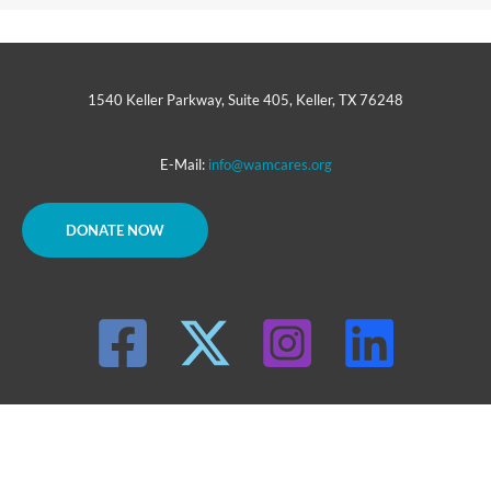
1540 Keller Parkway, Suite 405, Keller, TX 76248
E-Mail:
info@wamcares.org
DONATE NOW
Copyright © 2026 WAM INC.
WAM, Inc. is a tax-exempt charity under the IRS code section 501(c)3
|