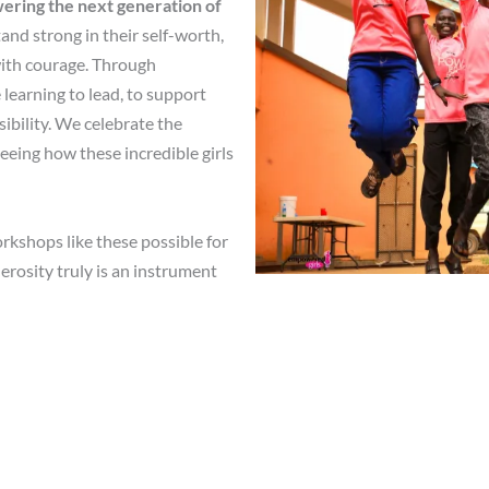
ring the next generation of
and strong in their self-worth,
 with courage. Through
 learning to lead, to support
sibility. We celebrate the
eeing how these incredible girls
shops like these possible for
erosity truly is an instrument