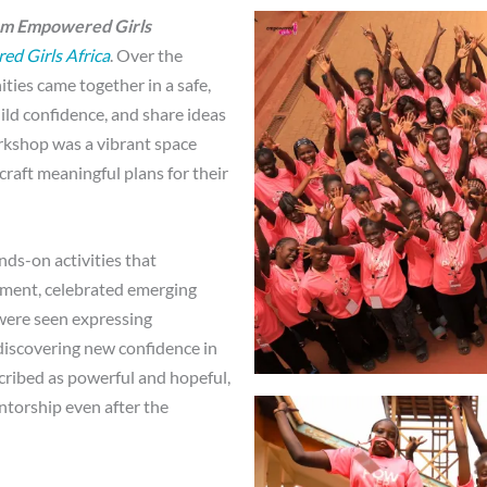
Am Empowered Girls
d Girls Africa
. Over the
ties came together in a safe,
ild confidence, and share ideas
orkshop was a vibrant space
craft meaningful plans for their
ds-on activities that
opment, celebrated emerging
were seen expressing
 discovering new confidence in
cribed as powerful and hopeful,
ntorship even after the