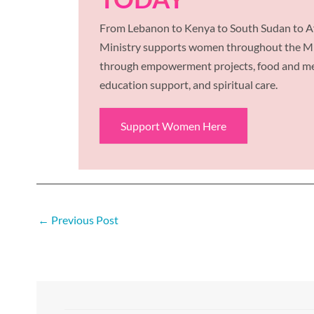
From Lebanon to Kenya to South Sudan to Af
Ministry supports women throughout the Mid
through empowerment projects, food and med
education support, and spiritual care.
Support Women Here
←
Previous Post