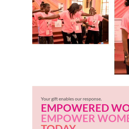
Your gift enables our response.
EMPOWERED W
EMPOWER WOM
TODAY