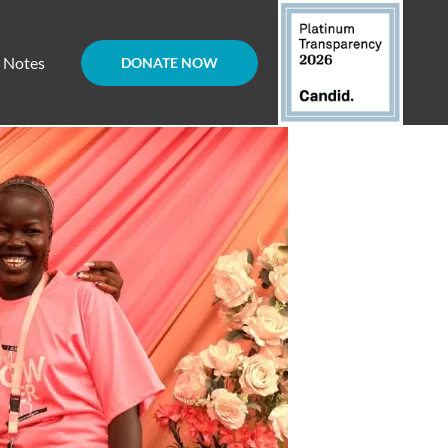
d Notes
DONATE NOW