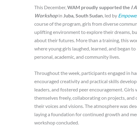
This December,
WAM proudly supported the
I 
Workshop
in
Juba, South Sudan
, led by
Empowere
course of the program, girls from diverse communi
uplifting environment to explore their dreams, bu
about their futures. More than a training, this w
where young girls laughed, learned, and began to 
personal, academic, and community lives.
Throughout the week, participants engaged in han
encouraged creativity and practical skills devel
leaders, and fostered peer encouragement. Girls 
themselves freely, collaborating on projects, and
their voices and visions. The atmosphere was des
laying a foundation for continued growth and me
workshop concluded.