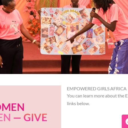
EMPOWERED GIRLS AFRICA
You can learn more about the E
OMEN
links below.
EN
— GIVE