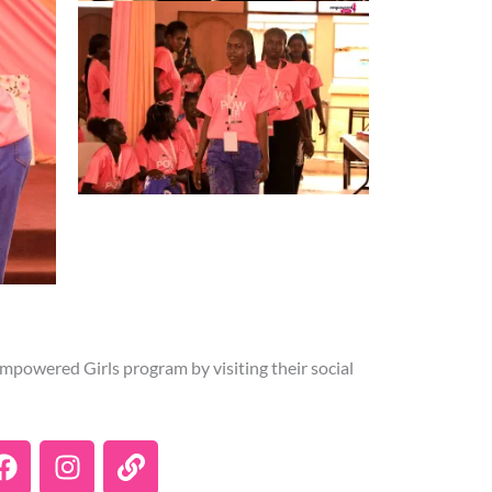
mpowered Girls program by visiting their social
F
I
L
a
n
i