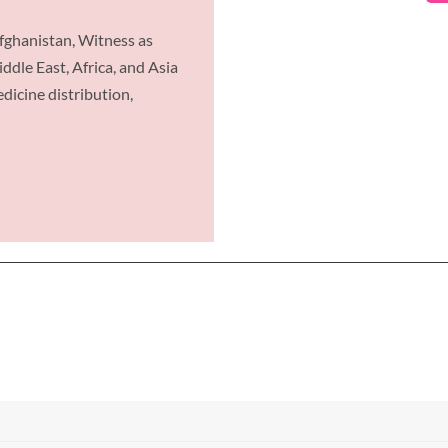
ghanistan, Witness as
dle East, Africa, and Asia
icine distribution,