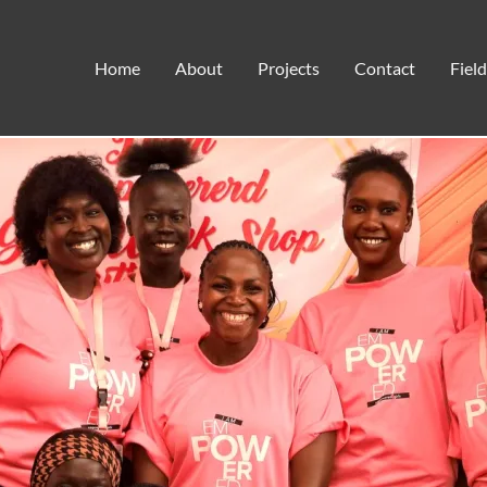
Empowering Girls in South Sudan
Home
About
Projects
Contact
Fiel
Field Notes
,
Woman's Empowerment