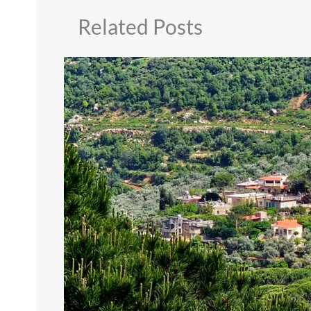
Related Posts