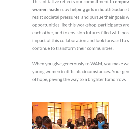
This initiative reflects our commitment to
empowe
women leaders
by helping girls in South Sudan st
resist societal pressures, and pursue their goals
opportunities like this workshop, participants are
each other, and to envision futures filled with pos
impact of this collaboration and look forward to s
continue to transform their communities.
When you give generously to WAM, you make work
young women in difficult circumstances. Your gen
of hope, paving the way to a brighter tomorrow.