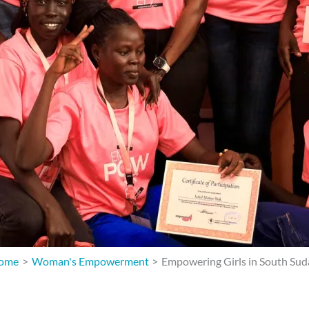
ome
Woman's Empowerment
Empowering Girls in South Su