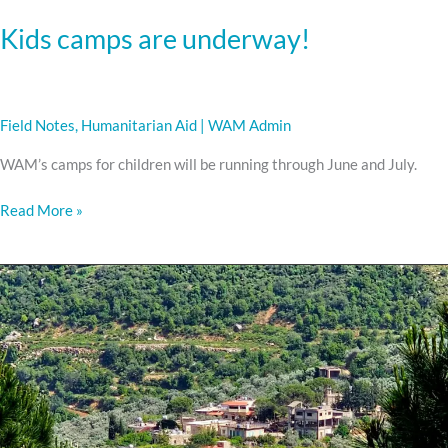
Kids camps are underway!
Field Notes
,
Humanitarian Aid
|
WAM Admin
WAM’s camps for children will be running through June and July.
Read More »
Delivering
Aid
in
the
South
of
Lebanon