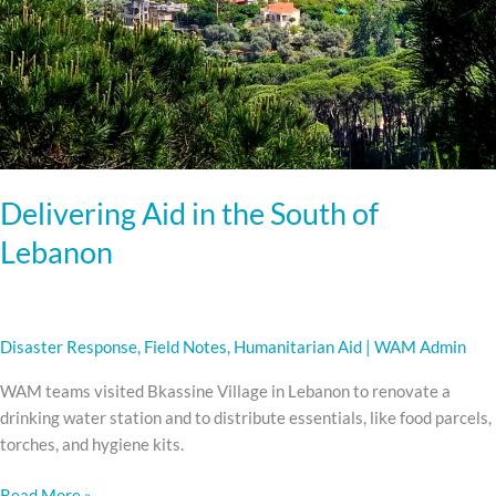
Delivering Aid in the South of
Lebanon
Disaster Response
,
Field Notes
,
Humanitarian Aid
|
WAM Admin
WAM teams visited Bkassine Village in Lebanon to renovate a
drinking water station and to distribute essentials, like food parcels,
torches, and hygiene kits.
Read More »