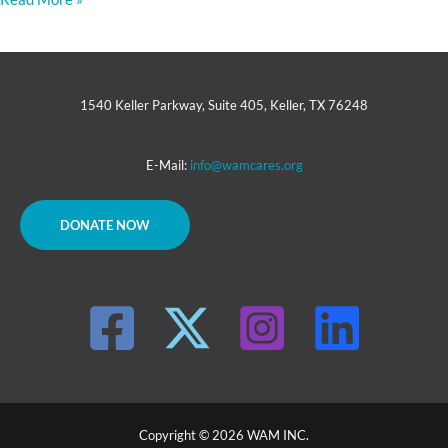
1540 Keller Parkway, Suite 405, Keller, TX 76248
E-Mail:
info@wamcares.org
DONATE NOW
Copyright © 2026 WAM INC.