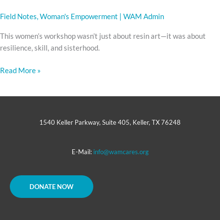
Field Notes
,
Woman's Empowerment
|
WAM Admin
This women’s workshop wasn’t just about resin art—it was about
resilience, skill, and sisterhood.
Read More »
1540 Keller Parkway, Suite 405, Keller, TX 76248
E-Mail:
info@wamcares.org
DONATE NOW