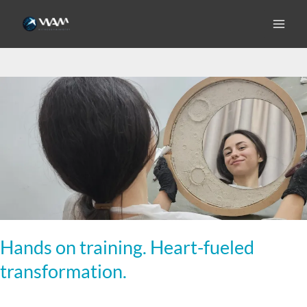
Skip
to
microbusiness
content
Hands
on
training.
Heart-
fueled
transformation.
Hands on training. Heart-fueled
transformation.