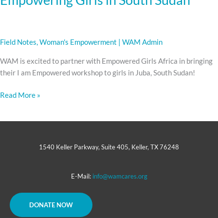
Field Notes
,
Woman's Empowerment
|
WAM Admin
WAM is excited to partner with Empowered Girls Africa in bringing
their I am Empowered workshop to girls in Juba, South Sudan!
Read More »
1540 Keller Parkway, Suite 405, Keller, TX 76248
E-Mail:
info@wamcares.org
DONATE NOW