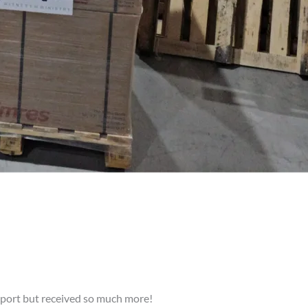
upport but received so much more!