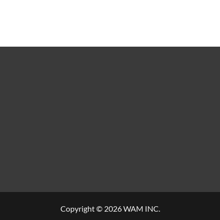
Copyright © 2026 WAM INC.