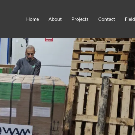
spiritual healing
Home
About
Projects
Contact
Fiel