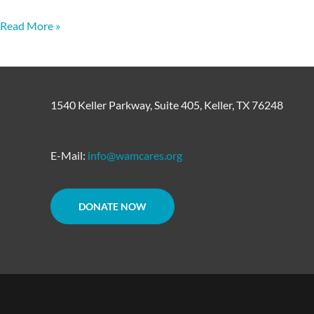
Read More »
1540 Keller Parkway, Suite 405, Keller, TX 76248
E-Mail:
info@wamcares.org
DONATE NOW