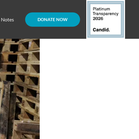
d Notes
DONATE NOW