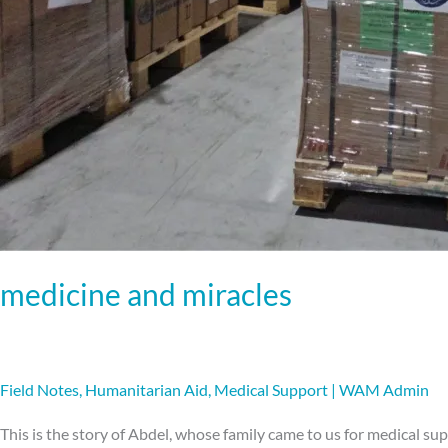
medicine and miracles
Field Notes
,
Humanitarian Aid
,
Medical Support
|
WAM Admin
This is the story of Abdel, whose family came to us for medical s