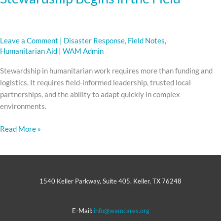
Leave a Comment
|
Disaster Response
,
Field Notes
,
Humanitarian Aid
|
WAM Admin
Stewardship in humanitarian work requires more than funding and
logistics. It requires field-informed leadership, trusted local
partnerships, and the ability to adapt quickly in complex
environments.
Read More »
1540 Keller Parkway, Suite 405, Keller, TX 76248
E-Mail:
info@wamcares.org