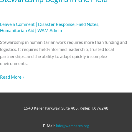
Leave a Comment
|
Disaster Response
,
Field Notes
,
Humanitarian Aid
|
WAM Admin
Stewardship in humanitarian work requires more than funding and
logistics. It requires field-informed leadership, trusted local
partnerships, and the ability to adapt quickly in complex
environments.
Read More »
1540 Keller Parkway, Suite 405, Keller, TX 76248
E-Mail:
info@wamcares.org