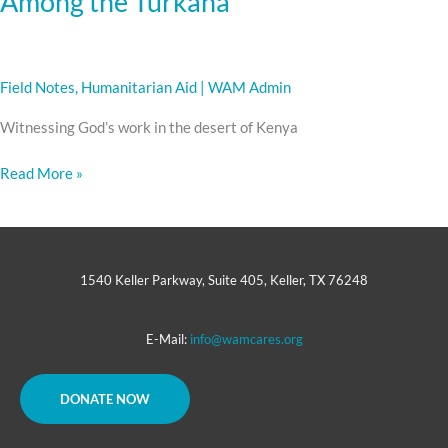
Among the Turkana
Field Notes
,
Humanitarian Aid
|
WAM Admin
Witnessing God’s work in the desert of Kenya
Read More »
1540 Keller Parkway, Suite 405, Keller, TX 76248
E-Mail:
info@wamcares.org
DONATE NOW