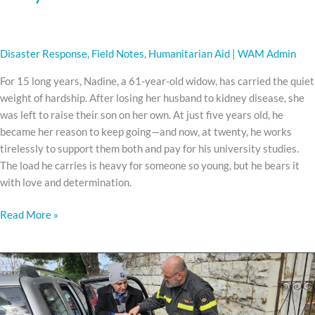
Disaster Response
,
Field Notes
,
Humanitarian Aid
|
WAM Admin
For 15 long years, Nadine, a 61-year-old widow, has carried the quiet
weight of hardship. After losing her husband to kidney disease, she
was left to raise their son on her own. At just five years old, he
became her reason to keep going—and now, at twenty, he works
tirelessly to support them both and pay for his university studies.
The load he carries is heavy for someone so young, but he bears it
with love and determination.
Read More »
Great
joy
comes
in