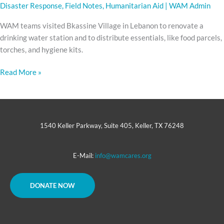
Disaster Response
,
Field Notes
,
Humanitarian Aid
|
WAM Admin
WAM teams visited Bkassine Village in Lebanon to renovate a
drinking water station and to distribute essentials, like food parcels,
torches, and hygiene kits.
Read More »
1540 Keller Parkway, Suite 405, Keller, TX 76248
E-Mail:
info@wamcares.org
DONATE NOW