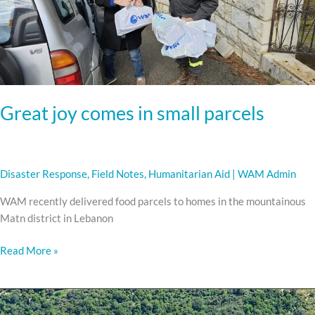
small
parcels
Great joy comes in small parcels
Disaster Response
,
Field Notes
,
Humanitarian Aid
|
WAM Admin
WAM recently delivered food parcels to homes in the mountainous
Matn district in Lebanon
Read More »
Delivering
Aid