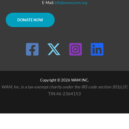
E-Mail:
info@wamcares.org
DONATE NOW
Copyright © 2026 WAM INC.
WAM, Inc. is a tax-exempt charity under the IRS code section 501(c)3
|
TIN 46-2364153