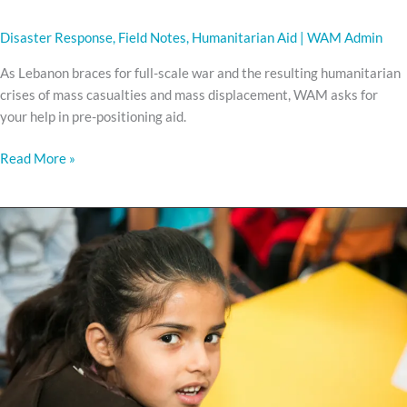
Disaster Response
,
Field Notes
,
Humanitarian Aid
|
WAM Admin
As Lebanon braces for full-scale war and the resulting humanitarian
crises of mass casualties and mass displacement, WAM asks for
your help in pre-positioning aid.
Read More »
Every
Child