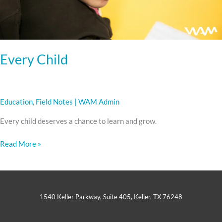
Every Child
Education
,
Field Notes
|
WAM Admin
Every child deserves a chance to learn and grow.
Read More »
1540 Keller Parkway, Suite 405, Keller, TX 76248