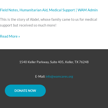
Field Notes
,
Humanitarian Aid
,
Medical Support
|
WAM Admin
This is the story of Abdel, whose family came to us for medical
support but received so much more!
Read More »
1540 Keller Parkway, Suite 405, Keller, TX 76248
E-Mail:
info@wamcares.org
DONATE NOW