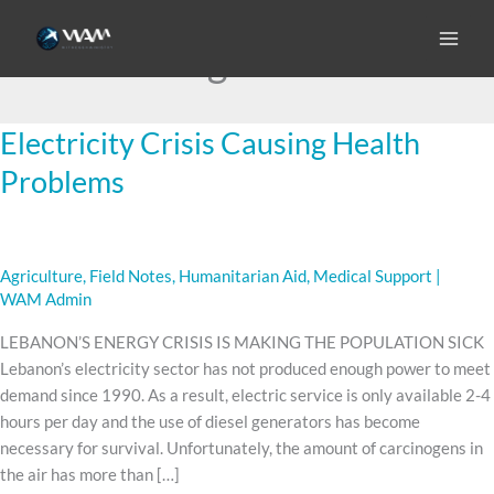
Skip
to
diesel generators
content
Electricity Crisis Causing Health
Electricity
Crisis
Problems
Causing
Health
Problems
Agriculture
,
Field Notes
,
Humanitarian Aid
,
Medical Support
|
WAM Admin
LEBANON’S ENERGY CRISIS IS MAKING THE POPULATION SICK
Lebanon’s electricity sector has not produced enough power to meet
demand since 1990. As a result, electric service is only available 2-4
hours per day and the use of diesel generators has become
necessary for survival. Unfortunately, the amount of carcinogens in
the air has more than […]