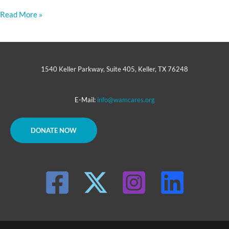
Read More »
1540 Keller Parkway, Suite 405, Keller, TX 76248
E-Mail:
info@wamcares.org
DONATE NOW