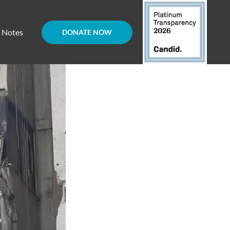
d Notes
DONATE NOW