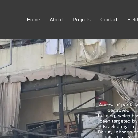
baby formula
Home
About
Projects
Contact
Fiel