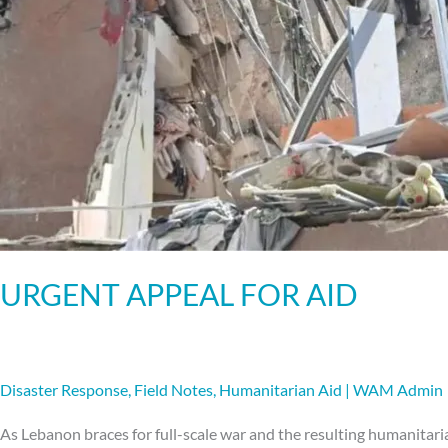
URGENT APPEAL FOR AID
Disaster Response
,
Field Notes
,
Humanitarian Aid
|
WAM Admin
As Lebanon braces for full-scale war and the resulting humanitari