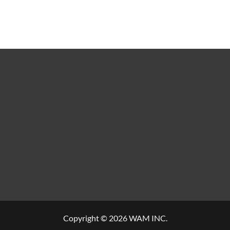
Copyright © 2026 WAM INC.