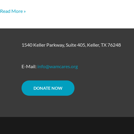
Read More »
1540 Keller Parkway, Suite 405, Keller, TX 76248
E-Mail:
info@wamcares.org
DONATE NOW