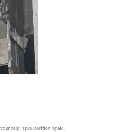
your help in pre-positioning aid.