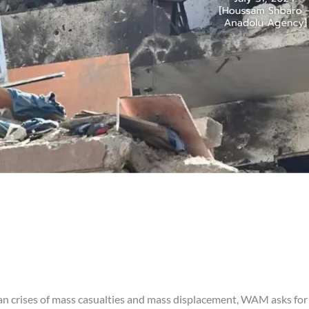
an crises of mass casualties and mass displacement, WAM asks for 