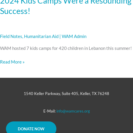
2024 Kids Camps Were a Resounding
Success!
Field Notes
,
Humanitarian Aid
|
WAM Admin
WAM hosted 7 kids camps for 420 children in Lebanon this summer!
Read More »
1540 Keller Parkway, Suite 405, Keller, TX 76248
E-Mail:
info@wamcares.org
DONATE NOW