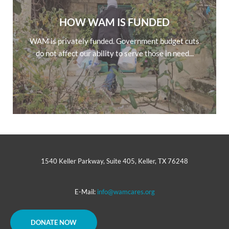
HOW WAM IS FUNDED
WAM is privately funded. Government budget cuts
do not affect our ability to serve those in need...
1540 Keller Parkway, Suite 405, Keller, TX 76248
E-Mail:
info@wamcares.org
DONATE NOW