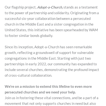
Our flagship project,
Adopt-a-Church,
stands as a testament
to the power of partnership and solidarity. Originating from a
successful six-year collaboration between a persecuted
church in the Middle East and a sister congregation in the
United States, this initiative has been spearheaded by WAM
to foster similar bonds globally.
Since its inception, Adopt-a-Church has seen remarkable
growth, reflecting a groundswell of support for vulnerable
congregations in the Middle East. Starting with just two
partnerships in early 2022, our community has expanded to
include several churches, demonstrating the profound impact
of cross-cultural collaboration.
We’re on a mission to extend this lifeline to even more
persecuted churches and we need your help.
Join us in fostering these vital connections, and be a part of a
movement that not only supports churches in need but also