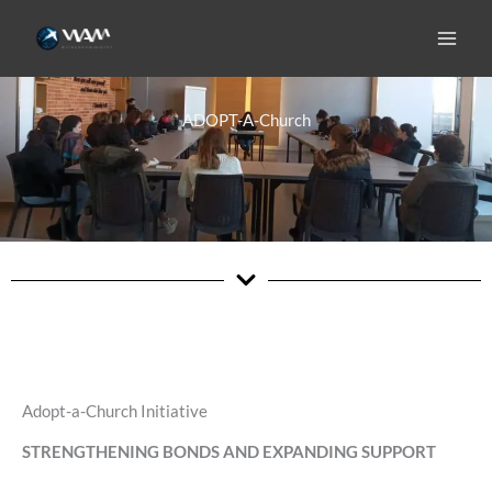
Skip
to
content
ADOPT-A-Church
Adopt-a-Church Initiative
STRENGTHENING BONDS AND EXPANDING SUPPORT