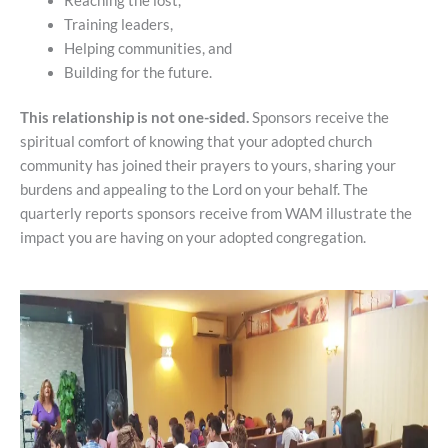
Reaching the lost,
Training leaders,
Helping communities, and
Building for the future.
This relationship is not one-sided.
Sponsors receive the
spiritual comfort of knowing that your adopted church
community has joined their prayers to yours, sharing your
burdens and appealing to the Lord on your behalf. The
quarterly reports sponsors receive from WAM illustrate the
impact you are having on your adopted congregation.