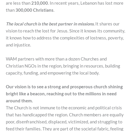
are less than
210,000
. In recent years, Lebanon has lost more
than
300,000 Christians
.
The local church is the best partner in missions.
It shares our
vision to reach the lost for Jesus. Since it knows its community,
it knows how to address the complexities of lostness, poverty,
and injustice.
WAM partners with more than a dozen Churches and
Christian NGOs in the region, bringing in resources, building
capacity, funding, and empowering the local body.
Our vision is to see a strong and prosperous church shining
bright like a beacon, reaching out to the millions in need
around them.
The Church is not immune to the economic and political crisis
that has handicapped the region. Church members are equally
poor, disenfranchised, displaced, victimized, and struggling to
feed their families. They are part of the societal fabric, feeling