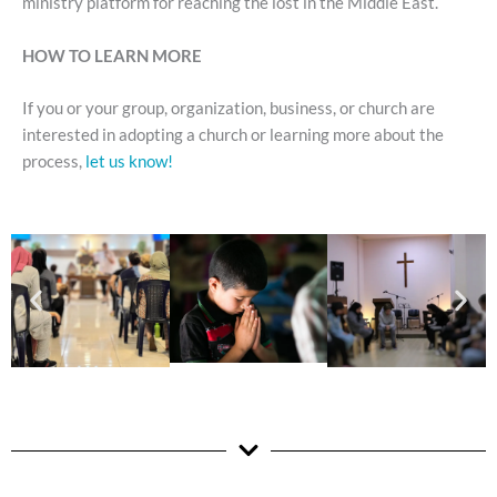
ministry platform for reaching the lost in the Middle East.
HOW TO LEARN MORE
If you or your group, organization, business, or church are
interested in adopting a church or learning more about the
process,
let us know!