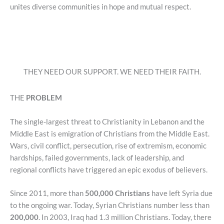
unites diverse communities in hope and mutual respect.
THEY NEED OUR SUPPORT. WE NEED THEIR FAITH.
THE
PROBLEM
The single-largest threat to Christianity in Lebanon and the
Middle East is emigration of Christians from the Middle East.
Wars, civil conflict, persecution, rise of extremism, economic
hardships, failed governments, lack of leadership, and
regional conflicts have triggered an epic exodus of believers.
Since 2011, more than
500,000 Christians
have left Syria due
to the ongoing war. Today, Syrian Christians number less than
200,000
. In 2003, Iraq had 1.3 million Christians. Today, there