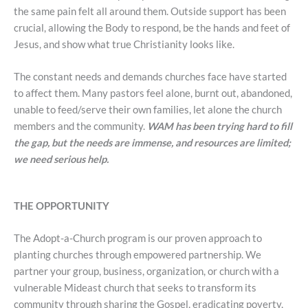
the same pain felt all around them. Outside support has been
crucial, allowing the Body to respond, be the hands and feet of
Jesus, and show what true Christianity looks like.
The constant needs and demands churches face have started
to affect them. Many pastors feel alone, burnt out, abandoned,
unable to feed/serve their own families, let alone the church
members and the community.
WAM has been trying hard to fill
the gap, but the needs are immense, and resources are limited;
we need serious help.
THE OPPORTUNITY
The Adopt-a-Church program is our proven approach to
planting churches through empowered partnership. We
partner your group, business, organization, or church with a
vulnerable Mideast church that seeks to transform its
community through sharing the Gospel, eradicating poverty,