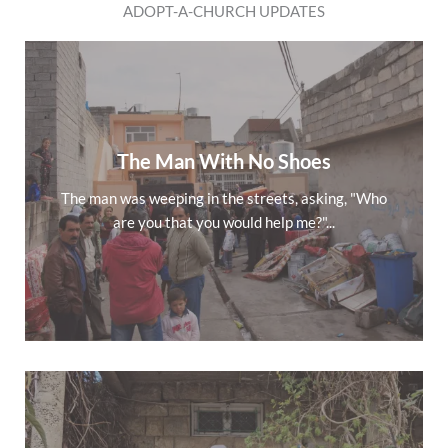
ADOPT-A-CHURCH UPDATES
The Man With No Shoes
The man was weeping in the streets, asking, "Who
are you that you would help me?"...