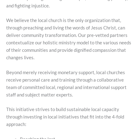
and fighting injustice.
We believe the local church is the only organization that,
through preaching and living the words of Jesus Christ, can
deliver community transformation. Our pre-vetted partners
contextualize our holistic ministry model to the various needs
of their communities and provide dignified compassion that
changes lives.
Beyond merely receiving monetary support, local churches
receive personal care and training through a collaborative
team of committed local, regional and international support
staff and subject matter experts.
This initiative strives to build sustainable local capacity
through investing in local initiatives that fit into the 4-fold
approach: