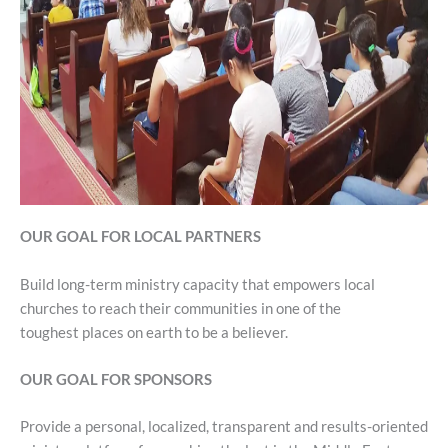
OUR GOAL FOR LOCAL PARTNERS
Build long-term ministry capacity that empowers local
churches to reach their communities in one of the
toughest places on earth to be a believer.
OUR GOAL FOR SPONSORS
Provide a personal, localized, transparent and results-oriented