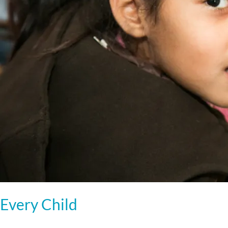
Every Child