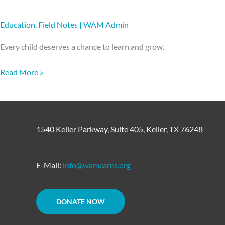
Education
,
Field Notes
|
WAM Admin
Every child deserves a chance to learn and grow.
Read More »
1540 Keller Parkway, Suite 405, Keller, TX 76248
E-Mail:
info@wamcares.org
DONATE NOW