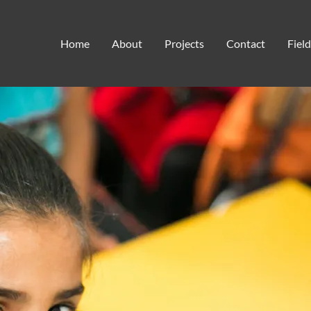
tuition support
Home
About
Projects
Contact
Fiel