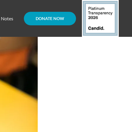
d Notes
DONATE NOW