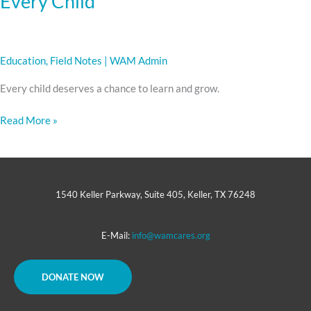
Every Child
Education
,
Field Notes
|
WAM Admin
Every child deserves a chance to learn and grow.
Read More »
1540 Keller Parkway, Suite 405, Keller, TX 76248
E-Mail:
info@wamcares.org
DONATE NOW