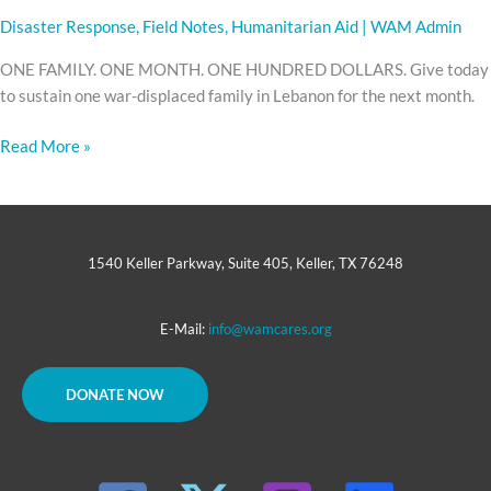
Disaster Response
,
Field Notes
,
Humanitarian Aid
|
WAM Admin
ONE FAMILY. ONE MONTH. ONE HUNDRED DOLLARS. Give today
to sustain one war-displaced family in Lebanon for the next month.
Read More »
1540 Keller Parkway, Suite 405, Keller, TX 76248
E-Mail:
info@wamcares.org
DONATE NOW