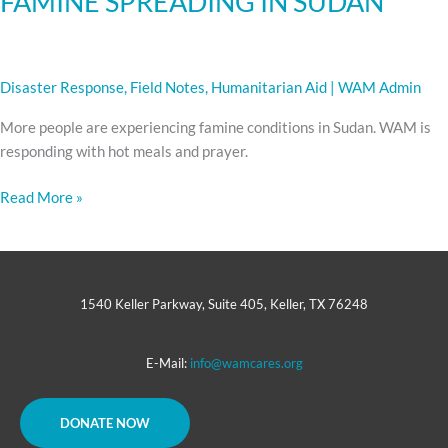
FAMINE SPREADING IN SUDAN
Disaster Response
,
Field Notes
,
Humanitarian Aid
|
WAM Admin
More people are experiencing famine conditions in Sudan. WAM is
responding with hot meals and prayer.
Read More »
1540 Keller Parkway, Suite 405, Keller, TX 76248
E-Mail:
info@wamcares.org
DONATE NOW