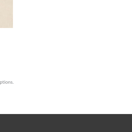
ptions.