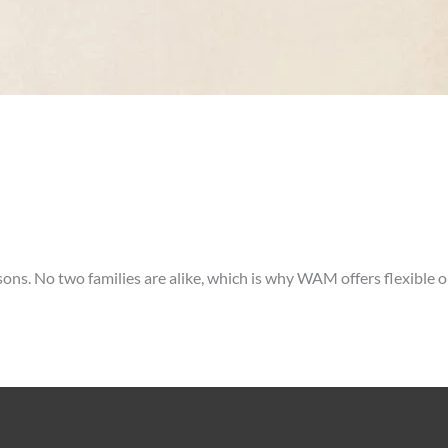
sons. No two families are alike, which is why WAM offers flexible o