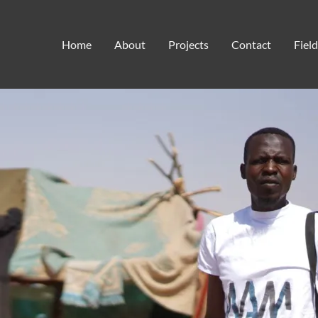
hunger
Home
About
Projects
Contact
Fiel