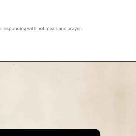
 responding with hot meals and prayer.