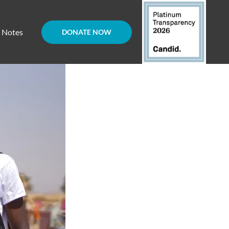
d Notes
DONATE NOW