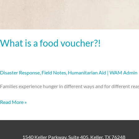
What is a food voucher?!
Disaster Response
,
Field Notes
,
Humanitarian Aid
|
WAM Admin
Families experience hunger in different ways and for different rea
Read More »
1540 Keller Parkway, Suite 405, Keller, TX 76248