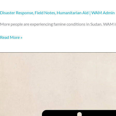
Disaster Response
,
Field Notes
,
Humanitarian Aid
|
WAM Admin
More people are experiencing famine conditions in Sudan. WAM is
Read More »
What
is
a
food
voucher?!