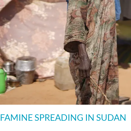
FAMINE SPREADING IN SUDAN