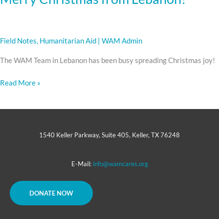
Field Notes
,
Humanitarian Aid
|
WAM Admin
The WAM Team in Lebanon has been busy spreading Christmas joy!
Read More »
1540 Keller Parkway, Suite 405, Keller, TX 76248
E-Mail:
info@wamcares.org
DONATE NOW