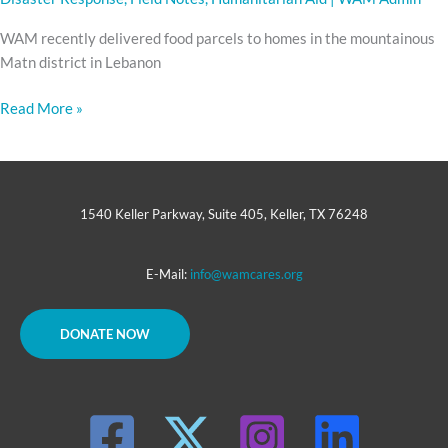
WAM recently delivered food parcels to homes in the mountainous
Matn district in Lebanon
Read More »
1540 Keller Parkway, Suite 405, Keller, TX 76248
E-Mail:
info@wamcares.org
DONATE NOW