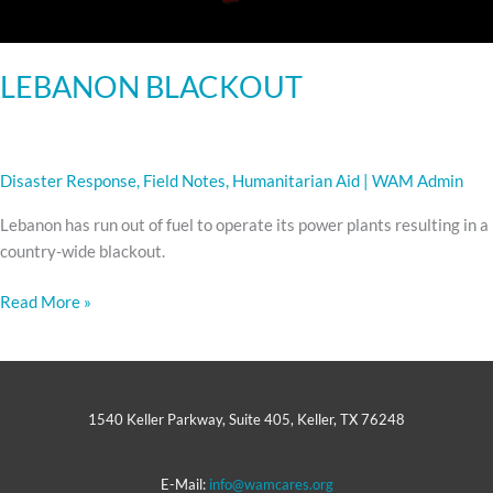
LEBANON BLACKOUT
Disaster Response
,
Field Notes
,
Humanitarian Aid
|
WAM Admin
Lebanon has run out of fuel to operate its power plants resulting in a
country-wide blackout.
Read More »
1540 Keller Parkway, Suite 405, Keller, TX 76248
E-Mail:
info@wamcares.org