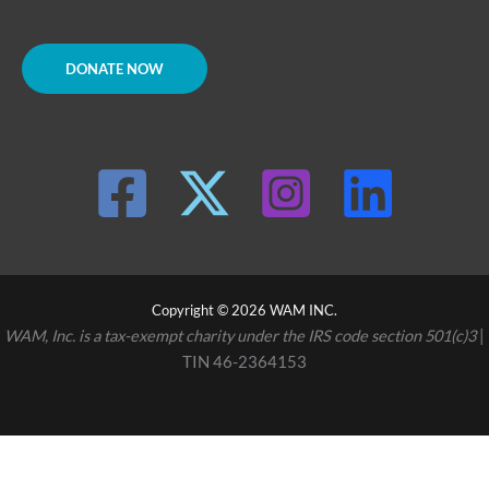
DONATE NOW
Copyright © 2026 WAM INC.
WAM, Inc. is a tax-exempt charity under the IRS code section 501(c)3
|
TIN 46-2364153