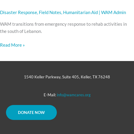
Disaster Response
,
Field Notes
,
Humanitarian Aid
|
WAM Admin
WAM transitions from emergency response to rehab activities in
the south of Lebanon.
Read More »
1540 Keller Parkway, Suite 405, Keller, TX 76248
E-Mail:
info@wamcares.org
DONATE NOW