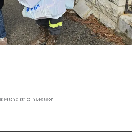
s Matn district in Lebanon