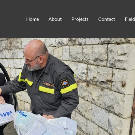
501(c)3
Home
About
Projects
Contact
Fiel