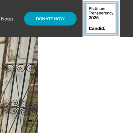
d Notes
DONATE NOW