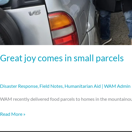
Great joy comes in small parcels
Disaster Response
,
Field Notes
,
Humanitarian Aid
|
WAM Admin
WAM recently delivered food parcels to homes in the mountainou
Read More »