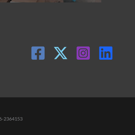
46-2364153