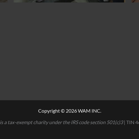
Copyright © 2026 WAM INC.
is a tax-exempt charity under the IRS code section 501(c)3
| TIN 