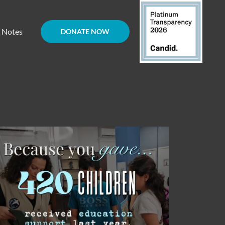
d Notes
DONATE NOW