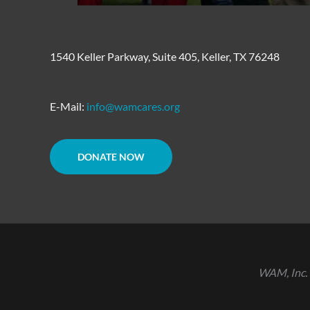
1540 Keller Parkway, Suite 405, Keller, TX 76248
E-Mail:
info@wamcares.org
DONATE NOW
WAM, Inc. 