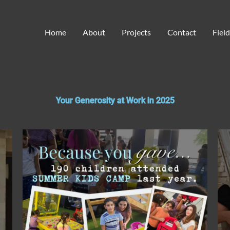
Home
About
Projects
Contact
Fiel
Your Generosity at Work in 2025